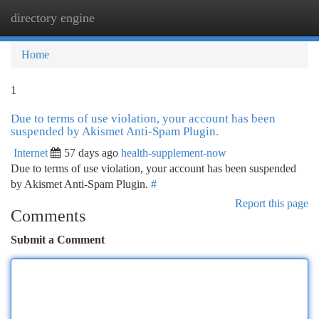
directory engine
Togg
navi
Home
1
Due to terms of use violation, your account has been
suspended by Akismet Anti-Spam Plugin.
Internet
57 days ago
health-supplement-now
Due to terms of use violation, your account has been suspended
by Akismet Anti-Spam Plugin.
#
Report this page
Comments
Submit a Comment