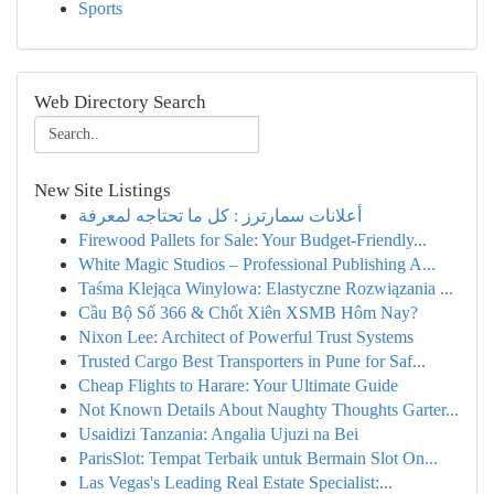
Sports
Web Directory Search
New Site Listings
أعلانات سمارترز : كل ما تحتاجه لمعرفة
Firewood Pallets for Sale: Your Budget-Friendly...
White Magic Studios – Professional Publishing A...
Taśma Klejąca Winylowa: Elastyczne Rozwiązania ...
Cầu Bộ Số 366 & Chốt Xiên XSMB Hôm Nay?
Nixon Lee: Architect of Powerful Trust Systems
Trusted Cargo Best Transporters in Pune for Saf...
Cheap Flights to Harare: Your Ultimate Guide
Not Known Details About Naughty Thoughts Garter...
Usaidizi Tanzania: Angalia Ujuzi na Bei
ParisSlot: Tempat Terbaik untuk Bermain Slot On...
Las Vegas's Leading Real Estate Specialist:...