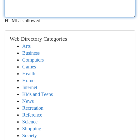
HTML is allowed
Web Directory Categories
Arts
Business
Computers
Games
Health
Home
Internet
Kids and Teens
News
Recreation
Reference
Science
Shopping
Society