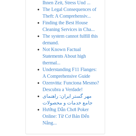
Ihnen Zeit, Stress Und ...
The Legal Consequences of
Theft: A Comprehensiv...
Finding the Best House
Cleaning Services in Cha...
The system cannot fulfill this
demand.
Not Known Factual
Statements About high
thermal...
Understanding F11 Flanges:
A Comprehensive Guide
Ozenvitta: Funciona Mesmo?
Descubra a Verdade!
مهر گستر ایران: راهنمای
جامع خدمات و محصولات
Hướng Dẫn Chơi Poker
Online: Từ Cơ Bản Đến
Nâng...