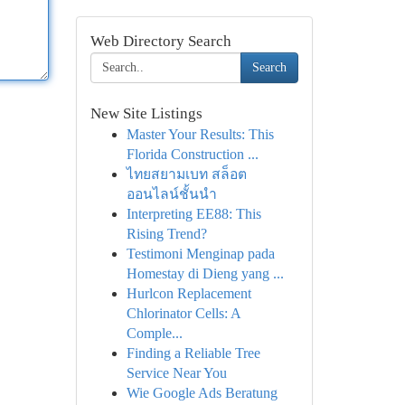
Web Directory Search
Search
New Site Listings
Master Your Results: This
Florida Construction ...
ไทยสยามเบท สล็อต
ออนไลน์ชั้นนำ
Interpreting EE88: This
Rising Trend?
Testimoni Menginap pada
Homestay di Dieng yang ...
Hurlcon Replacement
Chlorinator Cells: A
Comple...
Finding a Reliable Tree
Service Near You
Wie Google Ads Beratung