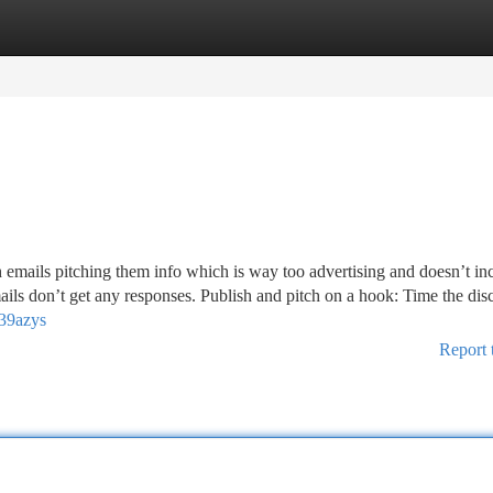
tegories
Register
Login
emails pitching them info which is way too advertising and doesn’t in
-mails don’t get any responses. Publish and pitch on a hook: Time the dis
739azys
Report 