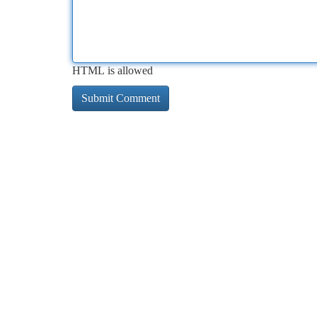
HTML is allowed