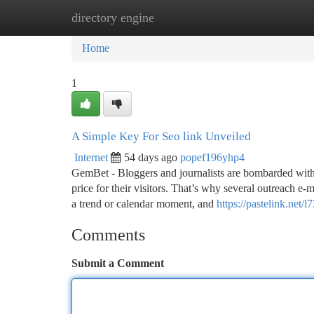
directory engine
Home
New Site Listings
Add Site
Ca
Home
1
A Simple Key For Seo link Unveiled
Internet
54 days ago
popef196yhp4
GemBet - Bloggers and journalists are bombarded with 
price for their visitors. That’s why several outreach e
a trend or calendar moment, and
https://pastelink.net/l
Comments
Submit a Comment