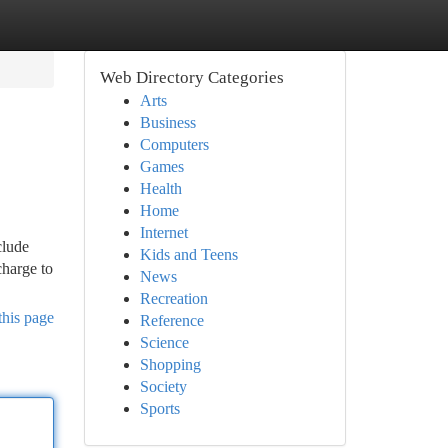
Web Directory Categories
Arts
Business
Computers
Games
Health
Home
Internet
clude
Kids and Teens
charge to
News
Recreation
this page
Reference
Science
Shopping
Society
Sports