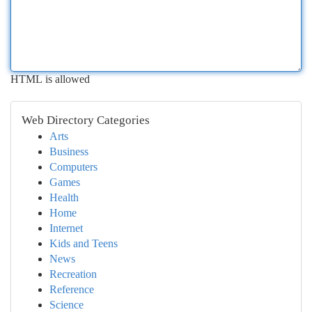
HTML is allowed
Web Directory Categories
Arts
Business
Computers
Games
Health
Home
Internet
Kids and Teens
News
Recreation
Reference
Science