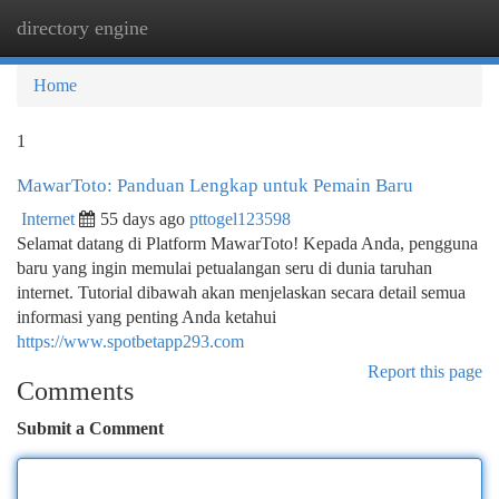
directory engine
Togg
navi
Home
1
MawarToto: Panduan Lengkap untuk Pemain Baru
Internet
55 days ago
pttogel123598
Selamat datang di Platform MawarToto! Kepada Anda, pengguna
baru yang ingin memulai petualangan seru di dunia taruhan
internet. Tutorial dibawah akan menjelaskan secara detail semua
informasi yang penting Anda ketahui
https://www.spotbetapp293.com
Report this page
Comments
Submit a Comment