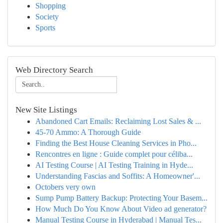
Shopping
Society
Sports
Web Directory Search
New Site Listings
Abandoned Cart Emails: Reclaiming Lost Sales & ...
45-70 Ammo: A Thorough Guide
Finding the Best House Cleaning Services in Pho...
Rencontres en ligne : Guide complet pour céliba...
AI Testing Course | AI Testing Training in Hyde...
Understanding Fascias and Soffits: A Homeowner'...
Octobers very own
Sump Pump Battery Backup: Protecting Your Basem...
How Much Do You Know About Video ad generator?
Manual Testing Course in Hyderabad | Manual Tes...