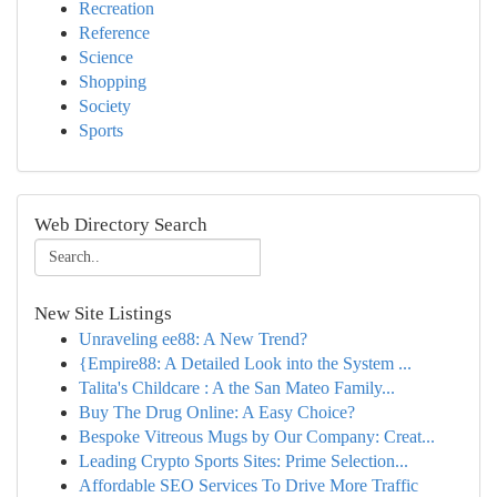
Recreation
Reference
Science
Shopping
Society
Sports
Web Directory Search
New Site Listings
Unraveling ee88: A New Trend?
{Empire88: A Detailed Look into the System ...
Talita's Childcare : A the San Mateo Family...
Buy The Drug Online: A Easy Choice?
Bespoke Vitreous Mugs by Our Company: Creat...
Leading Crypto Sports Sites: Prime Selection...
Affordable SEO Services To Drive More Traffic