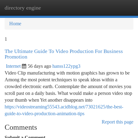
directory engine
Togg
navi
Home
1
The Ultimate Guide To Video Production For Business
Promotion
Internet
56 days ago
hanss122ypg3
Video Clip manufacturing with motion graphics has grown to be
Among the most potent techniques to speak ideas within a
crowded electronic earth. Contemplate the amount of movies you
scroll past on a daily basis. What would make a person video stop
your thumb when Yet another disappears into
https://videostreaming55543.acidblog.net/73021625/the-best-
guide-to-video-production-animation-tips
Report this page
Comments
Submit a Comment