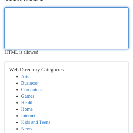
HTML is allowed
Web Directory Categories
Arts
Business
Computers
Games
Health
Home
Internet
Kids and Teens
News