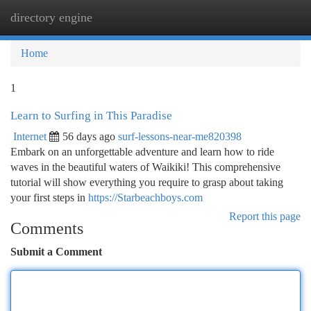
directory engine
Togg
navi
Home
1
Learn to Surfing in This Paradise
Internet
56 days ago
surf-lessons-near-me820398
Embark on an unforgettable adventure and learn how to ride
waves in the beautiful waters of Waikiki! This comprehensive
tutorial will show everything you require to grasp about taking
your first steps in
https://Starbeachboys.com
Report this page
Comments
Submit a Comment