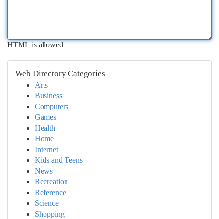
HTML is allowed
Web Directory Categories
Arts
Business
Computers
Games
Health
Home
Internet
Kids and Teens
News
Recreation
Reference
Science
Shopping