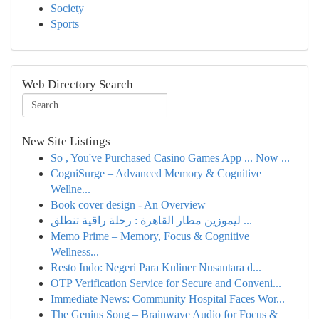
Society
Sports
Web Directory Search
New Site Listings
So , You've Purchased Casino Games App ... Now ...
CogniSurge – Advanced Memory & Cognitive
Wellne...
Book cover design - An Overview
ليموزين مطار القاهرة : رحلة راقية تنطلق ...
Memo Prime – Memory, Focus & Cognitive
Wellness...
Resto Indo: Negeri Para Kuliner Nusantara d...
OTP Verification Service for Secure and Conveni...
Immediate News: Community Hospital Faces Wor...
The Genius Song – Brainwave Audio for Focus &