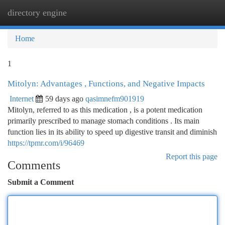
directory engine
Togg
navi
Home
1
Mitolyn: Advantages , Functions, and Negative Impacts
Internet
59 days ago
qasimnefm901919
Mitolyn, referred to as this medication , is a potent medication
primarily prescribed to manage stomach conditions . Its main
function lies in its ability to speed up digestive transit and diminish
https://tpmr.com/i/96469
Report this page
Comments
Submit a Comment