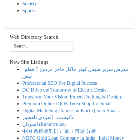
Society
Sports
Web Directory Search
New Site Listings
مفرش سرير صيفي كوثر جاكار فاخر مزدوج 7 قطع -
أبيض
Professional SEO For Digital Success
DC Drive the Tomorrow of Electric Desks
Transform Your Vision: Expert Drafting & Design...
Premium Online IQOS Terea Shop In Dubai
Digital Marketing Courses in Kochi | Inter Smar...
لاكوست - العبادي للعطور
الحوذان (Ranunculus)
中国 数控雕刻机 厂商：市场 分析
NBFC Gold Loan Company in India | Indel Money