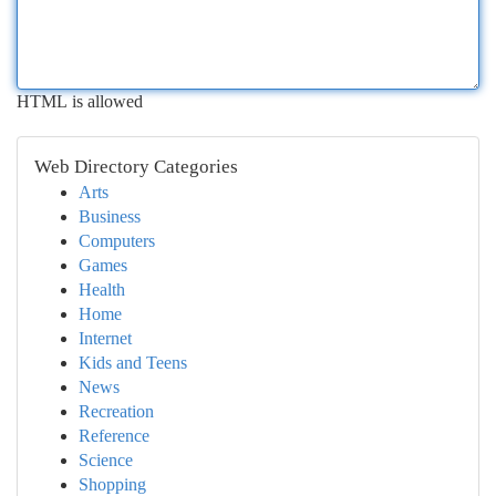
HTML is allowed
Web Directory Categories
Arts
Business
Computers
Games
Health
Home
Internet
Kids and Teens
News
Recreation
Reference
Science
Shopping