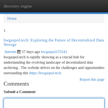
directory engine
Togg
navi
Home
1
hwgaspol.tech: Exploring the Future of Decentralized Data
Storage
Internet
57 days ago
hwgaspol155541
hwgaspol.tech is rapidly showing as a crucial hub for
understanding the evolving landscape of decentralized data
archiving . The website delves on the challenges and opportunities
surrounding this
https://hwgaspol.tech
Report this page
Comments
Submit a Comment