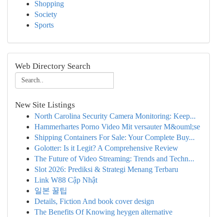
Shopping
Society
Sports
Web Directory Search
New Site Listings
North Carolina Security Camera Monitoring: Keep...
Hammerhartes Porno Video Mit versauter M&ouml;se
Shipping Containers For Sale: Your Complete Buy...
Golotter: Is it Legit? A Comprehensive Review
The Future of Video Streaming: Trends and Techn...
Slot 2026: Prediksi & Strategi Menang Terbaru
Link W88 Cập Nhật
일본 꿀팁
Details, Fiction And book cover design
The Benefits Of Knowing heygen alternative