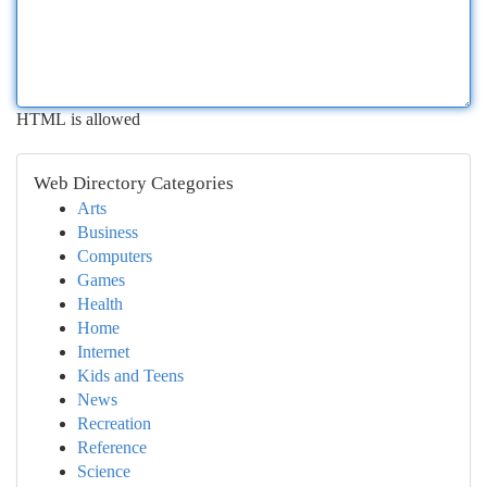
HTML is allowed
Web Directory Categories
Arts
Business
Computers
Games
Health
Home
Internet
Kids and Teens
News
Recreation
Reference
Science