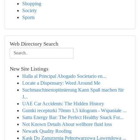
Shopping
Society
Sports
Web Directory Search
New Site Listings
Halla al Principal Abogado Societario en...
Locate a Dispensary: Weed Around Me
Suchmaschinenoptimierung Kann Spaß machen für
J...
UAE Car Accidents: The Hidden History
Gumki recepturki 70mm 1,5 kilogram - Wspaniałe ...
Sattu Energy Bar: The Perfect Healthy Snack For...
Not Known Details About wellbore fluid loss
Newark Quality Roofing
Kask Do Zanurzenia Pełnotwarzowa Lawendowa ...