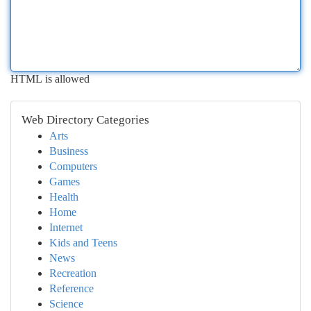
HTML is allowed
Web Directory Categories
Arts
Business
Computers
Games
Health
Home
Internet
Kids and Teens
News
Recreation
Reference
Science