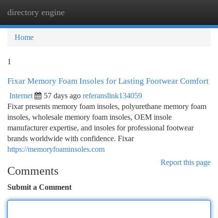
directory engine
Togg
navi
Home
1
Fixar Memory Foam Insoles for Lasting Footwear Comfort
Internet
57 days ago
referanslink134059
Fixar presents memory foam insoles, polyurethane memory foam
insoles, wholesale memory foam insoles, OEM insole
manufacturer expertise, and insoles for professional footwear
brands worldwide with confidence. Fixar
https://memoryfoaminsoles.com
Report this page
Comments
Submit a Comment