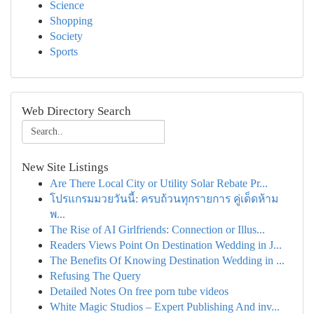
Science
Shopping
Society
Sports
Web Directory Search
New Site Listings
Are There Local City or Utility Solar Rebate Pr...
โปรแกรมมวยวันนี้: ครบถ้วนทุกรายการ คู่เด็ดห้าม
พ...
The Rise of AI Girlfriends: Connection or Illus...
Readers Views Point On Destination Wedding in J...
The Benefits Of Knowing Destination Wedding in ...
Refusing The Query
Detailed Notes On free porn tube videos
White Magic Studios – Expert Publishing And inv...