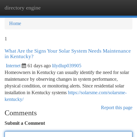
directory engine
Togg
navi
Home
1
What Are the Signs Your Solar System Needs Maintenance
in Kentucky?
Internet
61 days ago
lilydlup039905
Homeowners in Kentucky can usually identify the need for solar
maintenance by observing changes in system performance,
physical condition, or monitoring alerts. Since residential solar
installation in Kentucky systems
https://solarsme.com/solarsme-
kentucky/
Report this page
Comments
Submit a Comment