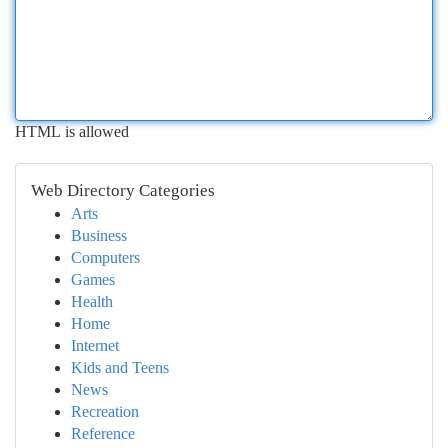
HTML is allowed
Web Directory Categories
Arts
Business
Computers
Games
Health
Home
Internet
Kids and Teens
News
Recreation
Reference