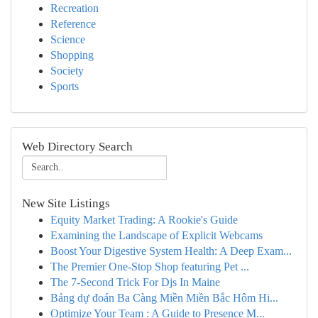
Recreation
Reference
Science
Shopping
Society
Sports
Web Directory Search
New Site Listings
Equity Market Trading: A Rookie's Guide
Examining the Landscape of Explicit Webcams
Boost Your Digestive System Health: A Deep Exam...
The Premier One-Stop Shop featuring Pet ...
The 7-Second Trick For Djs In Maine
Bảng dự đoán Ba Càng Miền Miền Bắc Hôm Hi...
Optimize Your Team : A Guide to Presence M...