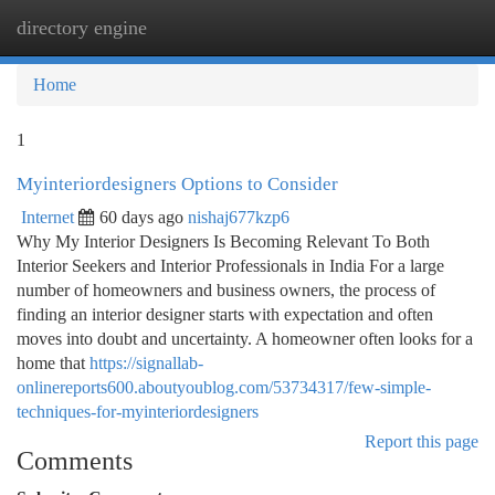
directory engine
Togg
navi
Home
1
Myinteriordesigners Options to Consider
Internet
60 days ago
nishaj677kzp6
Why My Interior Designers Is Becoming Relevant To Both
Interior Seekers and Interior Professionals in India For a large
number of homeowners and business owners, the process of
finding an interior designer starts with expectation and often
moves into doubt and uncertainty. A homeowner often looks for a
home that
https://signallab-
onlinereports600.aboutyoublog.com/53734317/few-simple-
techniques-for-myinteriordesigners
Report this page
Comments