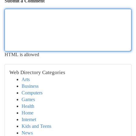
Submit a Comment
HTML is allowed
Web Directory Categories
Arts
Business
Computers
Games
Health
Home
Internet
Kids and Teens
News