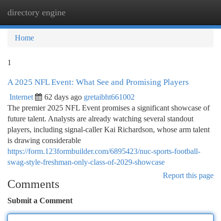
directory engine
Togg
navi
Home
1
A 2025 NFL Event: What See and Promising Players
Internet
62 days ago
gretaibht661002
The premier 2025 NFL Event promises a significant showcase of
future talent. Analysts are already watching several standout
players, including signal-caller Kai Richardson, whose arm talent
is drawing considerable
https://form.123formbuilder.com/6895423/nuc-sports-football-
swag-style-freshman-only-class-of-2029-showcase
Report this page
Comments
Submit a Comment