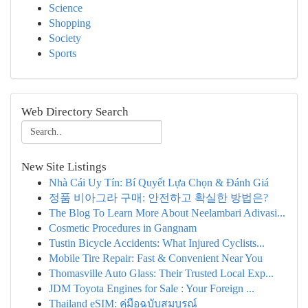
Science
Shopping
Society
Sports
Web Directory Search
New Site Listings
Nhà Cái Uy Tín: Bí Quyết Lựa Chọn & Đánh Giá
정품 비아그라 구매: 안전하고 확실한 방법은?
The Blog To Learn More About Neelambari Adivasi...
Cosmetic Procedures in Gangnam
Tustin Bicycle Accidents: What Injured Cyclists...
Mobile Tire Repair: Fast & Convenient Near You
Thomasville Auto Glass: Their Trusted Local Exp...
JDM Toyota Engines for Sale : Your Foreign ...
Thailand eSIM: คู่มือฉบับสมบูรณ์