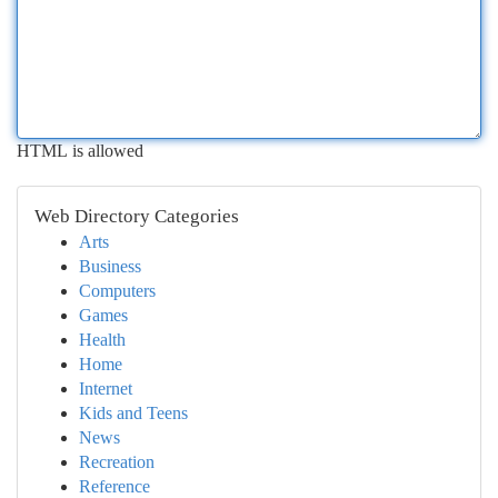
HTML is allowed
Web Directory Categories
Arts
Business
Computers
Games
Health
Home
Internet
Kids and Teens
News
Recreation
Reference