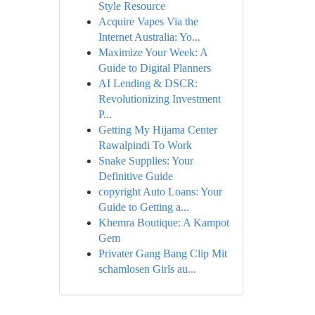
Style Resource
Acquire Vapes Via the
Internet Australia: Yo...
Maximize Your Week: A
Guide to Digital Planners
AI Lending & DSCR:
Revolutionizing Investment
P...
Getting My Hijama Center
Rawalpindi To Work
Snake Supplies: Your
Definitive Guide
copyright Auto Loans: Your
Guide to Getting a...
Khemra Boutique: A Kampot
Gem
Privater Gang Bang Clip Mit
schamlosen Girls au...