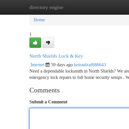
directory engine
Home
New Site Listings
Add Site
Ca
Home
1
North Shields Lock & Key
Internet
59 days ago
keiranlxaf686643
Need a dependable locksmith in North Shields? We are yo
emergency lock repairs to full home security setups . W
Comments
Submit a Comment