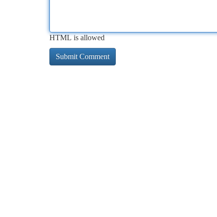
HTML is allowed