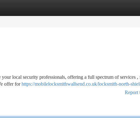
tegories
Register
Login
ur local security professionals, offering a full spectrum of services ,
e offer for
https://mobilelocksmithwallsend.co.uk/locksmith-north-shiel
Report 