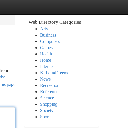
Web Directory Categories
Arts
Business
Computers
Games
Health
Home
Internet
 from
Kids and Teens
ds/
News
this page
Recreation
Reference
Science
Shopping
Society
Sports