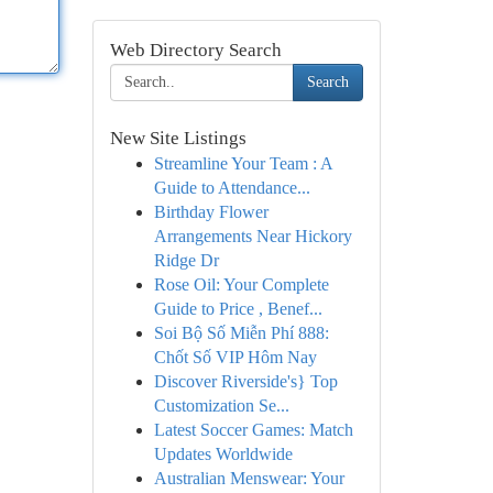
Web Directory Search
Search
New Site Listings
Streamline Your Team : A
Guide to Attendance...
Birthday Flower
Arrangements Near Hickory
Ridge Dr
Rose Oil: Your Complete
Guide to Price , Benef...
Soi Bộ Số Miễn Phí 888:
Chốt Số VIP Hôm Nay
Discover Riverside's} Top
Customization Se...
Latest Soccer Games: Match
Updates Worldwide
Australian Menswear: Your