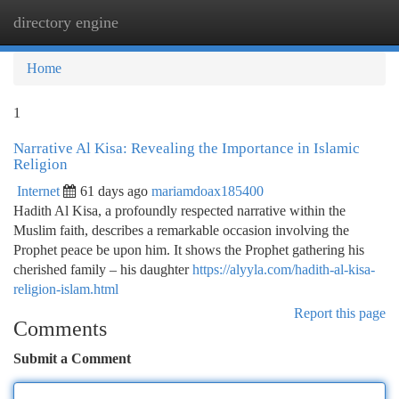
directory engine
Togg
navi
Home
1
Narrative Al Kisa: Revealing the Importance in Islamic
Religion
Internet
61 days ago
mariamdoax185400
Hadith Al Kisa, a profoundly respected narrative within the
Muslim faith, describes a remarkable occasion involving the
Prophet peace be upon him. It shows the Prophet gathering his
cherished family – his daughter
https://alyyla.com/hadith-al-kisa-
religion-islam.html
Report this page
Comments
Submit a Comment