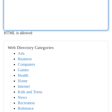
HTML is allowed
Web Directory Categories
Arts
Business
Computers
Games
Health
Home
Internet
Kids and Teens
News
Recreation
Reference