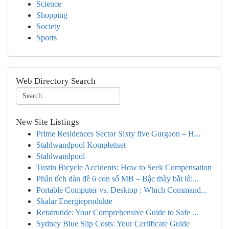
Science
Shopping
Society
Sports
Web Directory Search
New Site Listings
Prime Residences Sector Sixty five Gurgaon – H...
Stahlwandpool Komplettset
Stahlwandpool
Tustin Bicycle Accidents: How to Seek Compensation
Phân tích dàn đề 6 con số MB – Bậc thầy bắt lô:...
Portable Computer vs. Desktop : Which Command...
Skalar Energieprodukte
Retatrutide: Your Comprehensive Guide to Safe ...
Sydney Blue Slip Costs: Your Certificate Guide