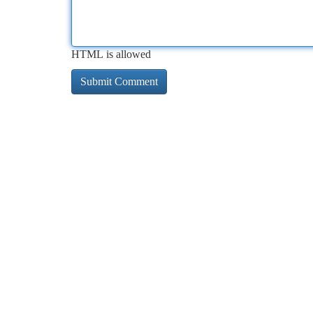
HTML is allowed