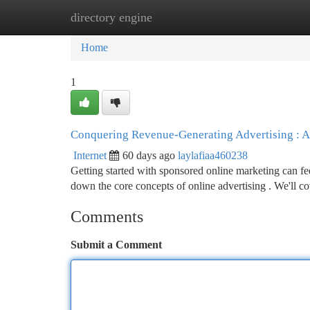
directory engine
Home
New Site Listings
Add Site
Ca
Home
1
Conquering Revenue-Generating Advertising : A
Internet
60 days ago
laylafiaa460238
Getting started with sponsored online marketing can fe
down the core concepts of online advertising . We'll c
Comments
Submit a Comment