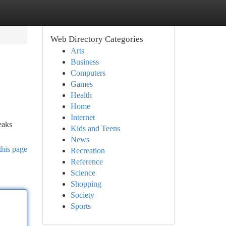
Web Directory Categories
Arts
Business
Computers
Games
Health
Home
Internet
eaks
Kids and Teens
News
this page
Recreation
Reference
Science
Shopping
Society
Sports