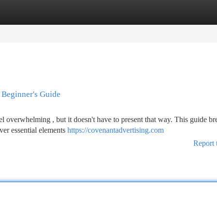
tegories
Register
Login
 Beginner's Guide
el overwhelming , but it doesn't have to present that way. This guide br
over essential elements
https://covenantadvertising.com
Report 