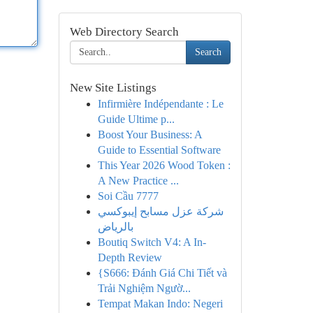
Web Directory Search
Search
New Site Listings
Infirmière Indépendante : Le
Guide Ultime p...
Boost Your Business: A
Guide to Essential Software
This Year 2026 Wood Token :
A New Practice ...
Soi Cầu 7777
شركة عزل مسابح إيبوكسي
بالرياض
Boutiq Switch V4: A In-
Depth Review
{S666: Đánh Giá Chi Tiết và
Trải Nghiệm Ngườ...
Tempat Makan Indo: Negeri