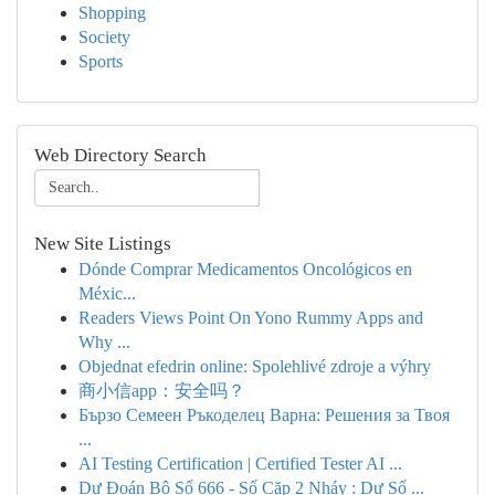
Shopping
Society
Sports
Web Directory Search
New Site Listings
Dónde Comprar Medicamentos Oncológicos en
Méxic...
Readers Views Point On Yono Rummy Apps and
Why ...
Objednat efedrin online: Spolehlivé zdroje a výhry
商小信app：安全吗？
Бързо Семеен Ръкоделец Варна: Решения за Твоя
...
AI Testing Certification | Certified Tester AI ...
Dự Đoán Bộ Số 666 - Số Cặp 2 Nháy : Dự Số ...