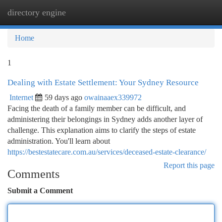
directory engine
Togg
navi
Home
1
Dealing with Estate Settlement: Your Sydney Resource
Internet
59 days ago
owainaaex339972
Facing the death of a family member can be difficult, and
administering their belongings in Sydney adds another layer of
challenge. This explanation aims to clarify the steps of estate
administration. You'll learn about
https://bestestatecare.com.au/services/deceased-estate-clearance/
Report this page
Comments
Submit a Comment