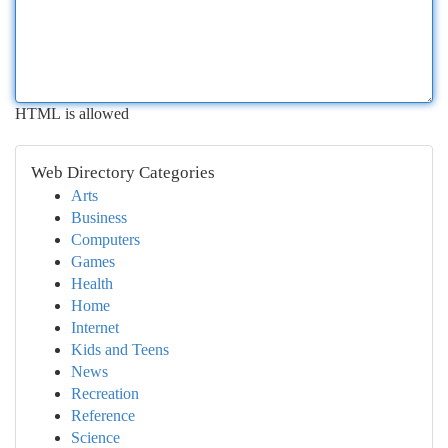
HTML is allowed
Web Directory Categories
Arts
Business
Computers
Games
Health
Home
Internet
Kids and Teens
News
Recreation
Reference
Science