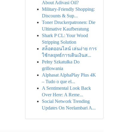
About Adivasi Oil?
Military-Friendly Shopping:
Discounts & Sup...
Toner Druckerpatronen: Die
Ultimative Kaufberatung
Shark P CL: Your Wood
Stripping Solution
สล็อตออนไลน์ เล่นง่าย การ
ใช้กลยุทธ์การเดินเงินส...
Pełny Szkatułka Do
grillowania
Alphasat AlphaPlay Plus 4K
– Tudo o que el...
A Sentimental Look Back
Over Here: A Reme...
Social Network Trending
Updates On Neelambari A...