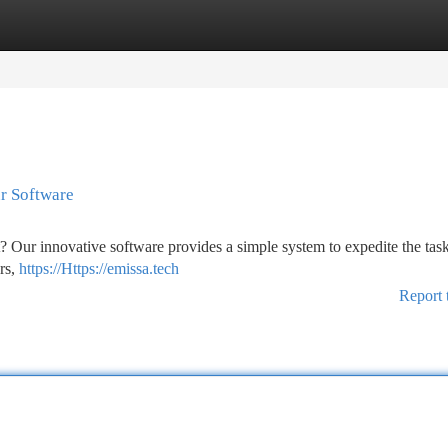
tegories
Register
Login
r Software
t? Our innovative software provides a simple system to expedite the tas
rs,
https://Https://emissa.tech
Report 