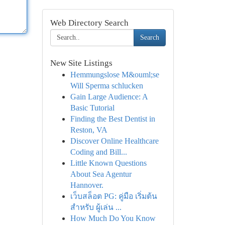
Web Directory Search
Search
New Site Listings
Hemmungslose M&ouml;se
Will Sperma schlucken
Gain Large Audience: A
Basic Tutorial
Finding the Best Dentist in
Reston, VA
Discover Online Healthcare
Coding and Bill...
Little Known Questions
About Sea Agentur
Hannover.
เว็บสล็อต PG: คู่มือ เริ่มต้น
สำหรับ ผู้เล่น ...
How Much Do You Know