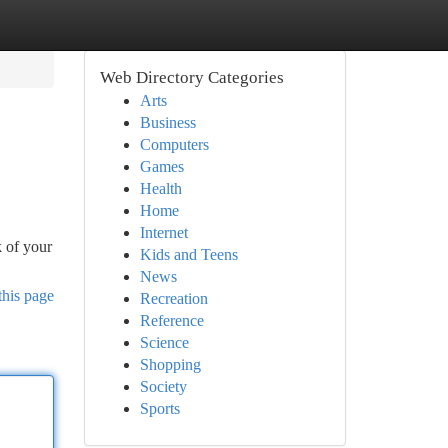
Web Directory Categories
Arts
Business
Computers
Games
Health
Home
Internet
k of your
Kids and Teens
News
this page
Recreation
Reference
Science
Shopping
Society
Sports