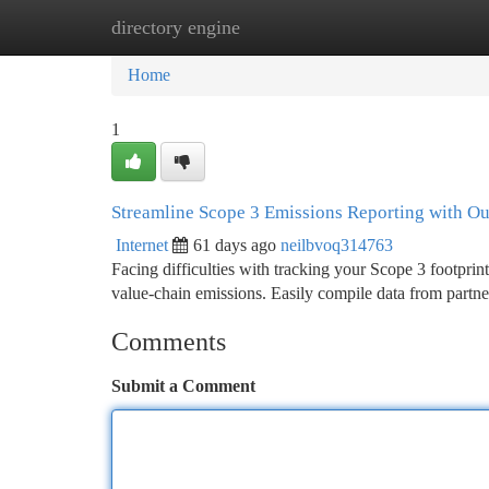
directory engine
Home
New Site Listings
Add Site
Ca
Home
1
Streamline Scope 3 Emissions Reporting with Ou
Internet
61 days ago
neilbvoq314763
Facing difficulties with tracking your Scope 3 footprin
value-chain emissions. Easily compile data from partne
Comments
Submit a Comment