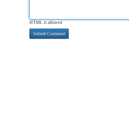
HTML is allowed