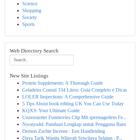
Science
Shopping
Society
Sports
Web Directory Search
New Site Listings
Protein Supplements: A Thorough Guide
Geladeira Consul 334 Litros: Guia Completo e Dicas
LOLER Inspections: A Comprehensive Guide
5 Tips About book editing UK You Can Use Today
KQXS: Your Ultimate Guide
Unzensierter Funmovies Clip Mit spermageilem Fe...
Nyonya4d: Panduan Lengkap untuk Pengguna Baru
Demon Zachte Incense : Een Handleiding
Daya Tarik Wanita Wilayah Sriwijaya Selatan : P...