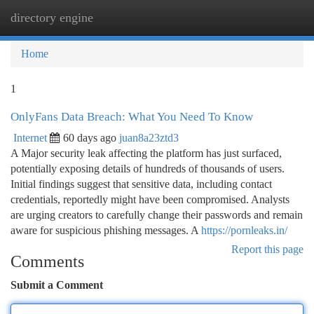
directory engine
Togg
navi
Home
1
OnlyFans Data Breach: What You Need To Know
Internet
60 days ago
juan8a23ztd3
A Major security leak affecting the platform has just surfaced,
potentially exposing details of hundreds of thousands of users.
Initial findings suggest that sensitive data, including contact
credentials, reportedly might have been compromised. Analysts
are urging creators to carefully change their passwords and remain
aware for suspicious phishing messages. A
https://pornleaks.in/
Report this page
Comments
Submit a Comment