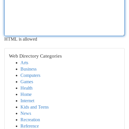
HTML is allowed
Web Directory Categories
Arts
Business
Computers
Games
Health
Home
Internet
Kids and Teens
News
Recreation
Reference