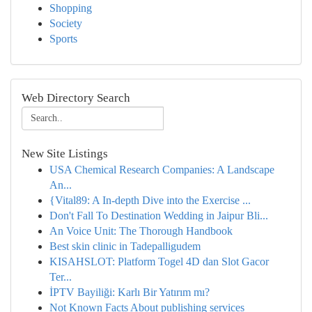
Shopping
Society
Sports
Web Directory Search
New Site Listings
USA Chemical Research Companies: A Landscape
An...
{Vital89: A In-depth Dive into the Exercise ...
Don't Fall To Destination Wedding in Jaipur Bli...
An Voice Unit: The Thorough Handbook
Best skin clinic in Tadepalligudem
KISAHSLOT: Platform Togel 4D dan Slot Gacor
Ter...
İPTV Bayiliği: Karlı Bir Yatırım mı?
Not Known Facts About publishing services