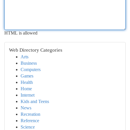
HTML is allowed
Web Directory Categories
Arts
Business
Computers
Games
Health
Home
Internet
Kids and Teens
News
Recreation
Reference
Science