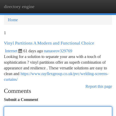
directory engine
Togg
navi
Home
1
Vinyl Partitions A Modern and Functional Choice
Internet
61 days ago
nanaoeov329769
Looking for a solution to separate your area with a touch of
sophistication ? vinyl partitions offer an superb combination of
appearance and resilience . These versatile solutions are easy to
clean and
https://www.rayflexgroup.co.uk/pvc/welding-screens-
curtains/
Report this page
Comments
Submit a Comment