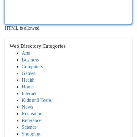
HTML is allowed
Web Directory Categories
Arts
Business
Computers
Games
Health
Home
Internet
Kids and Teens
News
Recreation
Reference
Science
Shopping