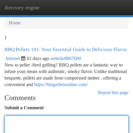
directory engine
Togg
navi
Home
1
BBQ Pellets 101: Your Essential Guide to Delicious Flavor
Internet
61 days ago
amiedufl867600
New to pellet -fired grilling? BBQ pellets are a fantastic way to
infuse your meats with authentic, smoky flavor. Unlike traditional
briquette, pellets are made from compressed timber , offering a
convenient and
https://bbqpelletsonline.com/
Report this page
Comments
Submit a Comment