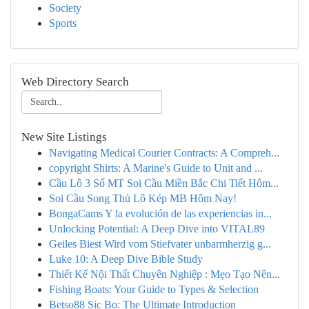
Society
Sports
Web Directory Search
New Site Listings
Navigating Medical Courier Contracts: A Compreh...
copyright Shirts: A Marine's Guide to Unit and ...
Cầu Lô 3 Số MT Soi Cầu Miền Bắc Chi Tiết Hôm...
Soi Cầu Song Thủ Lô Kép MB Hôm Nay!
BongaCams Y la evolución de las experiencias in...
Unlocking Potential: A Deep Dive into VITAL89
Geiles Biest Wird vom Stiefvater unbarmherzig g...
Luke 10: A Deep Dive Bible Study
Thiết Kế Nội Thất Chuyên Nghiệp : Mẹo Tạo Nên...
Fishing Boats: Your Guide to Types & Selection
Betso88 Sic Bo: The Ultimate Introduction