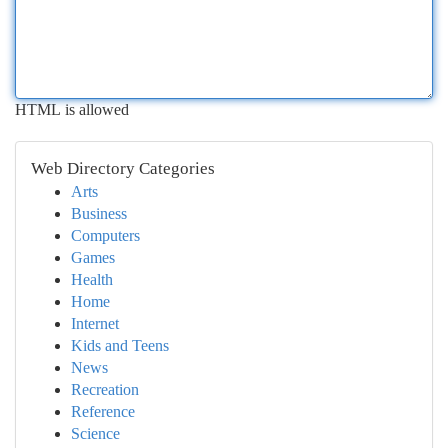
HTML is allowed
Web Directory Categories
Arts
Business
Computers
Games
Health
Home
Internet
Kids and Teens
News
Recreation
Reference
Science