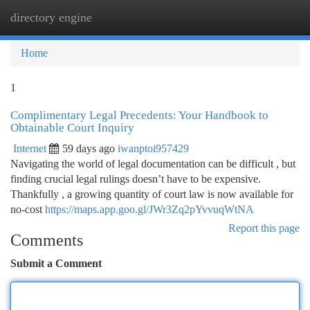
directory engine
Togg
navi
Home
1
Complimentary Legal Precedents: Your Handbook to
Obtainable Court Inquiry
Internet
59 days ago
iwanptoi957429
Navigating the world of legal documentation can be difficult , but
finding crucial legal rulings doesn’t have to be expensive.
Thankfully , a growing quantity of court law is now available for
no-cost
https://maps.app.goo.gl/JWr3Zq2pYvvuqWtNA
Report this page
Comments
Submit a Comment