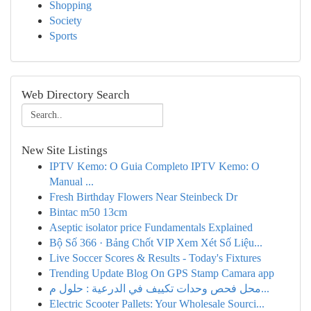
Shopping
Society
Sports
Web Directory Search
New Site Listings
IPTV Kemo: O Guia Completo IPTV Kemo: O
Manual ...
Fresh Birthday Flowers Near Steinbeck Dr
Bintac m50 13cm
Aseptic isolator price Fundamentals Explained
Bộ Số 366 · Bảng Chốt VIP Xem Xét Số Liệu...
Live Soccer Scores & Results - Today's Fixtures
Trending Update Blog On GPS Stamp Camara app
محل فحص وحدات تكييف في الدرعية : حلول م...
Electric Scooter Pallets: Your Wholesale Sourci...