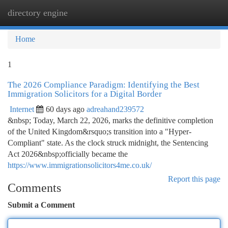
directory engine
Togg
navi
Home
1
The 2026 Compliance Paradigm: Identifying the Best
Immigration Solicitors for a Digital Border
Internet
60 days ago
adreahand239572
&nbsp; Today, March 22, 2026, marks the definitive completion
of the United Kingdom&rsquo;s transition into a "Hyper-
Compliant" state. As the clock struck midnight, the Sentencing
Act 2026&nbsp;officially became the
https://www.immigrationsolicitors4me.co.uk/
Report this page
Comments
Submit a Comment