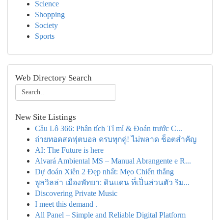
Science
Shopping
Society
Sports
Web Directory Search
New Site Listings
Cầu Lô 366: Phân tích Tỉ mỉ & Đoán trước C...
ถ่ายทอดสดฟุตบอล ครบทุกคู่! ไม่พลาด ช็อตสำคัญ
AI: The Future is here
Alvará Ambiental MS – Manual Abrangente e R...
Dự đoán Xiên 2 Đẹp nhất: Mẹo Chiến thắng
พูลวิลล่า เมืองพัทยา: ดินแดน ที่เป็นส่วนตัว ริม...
Discovering Private Music
I meet this demand .
All Panel – Simple and Reliable Digital Platform