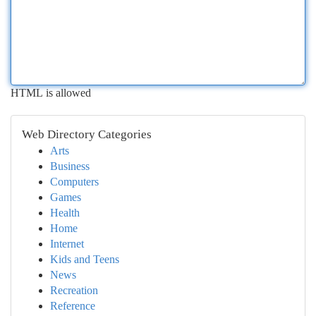
HTML is allowed
Web Directory Categories
Arts
Business
Computers
Games
Health
Home
Internet
Kids and Teens
News
Recreation
Reference