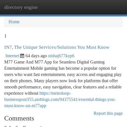
directory engine
Togg
navi
Home
1
IN7, The Unique Services/Solutions You Must Know
Internet
64 days ago
nishaj677kzp6
M77 Game And M77 App for Seamless Digital Gaming
Entertainment Mobile gaming has become a popular option for
users who want fast entertainment, easy access and engaging play
on their phones. Many players now look for platforms that offer
smooth performance, easy navigation, clear features and a reliable
experience without
https://metroloop-
businesspost355.aioblogs.com/94375541/essential-things-you-
must-know-on-m77app
Report this page
Comments