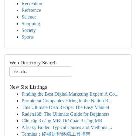
Recreation
Reference
Science
Shopping
Society
Sports
Web Directory Search
New Site Listings
Finding the Best Digital Marketing Expert: A Co...
Prominent Companies Hiring in the Nation R...
This Ultimate Dish Recipe: The Easy Manual
Raden138: The Ultimate Guide for Beginners
Cầu cặp 3 càng MB: Dự đoán 3 càng MB
A leaky Boiler: Typical Causes and Methods ...
Termius：终极远程终端工具指南