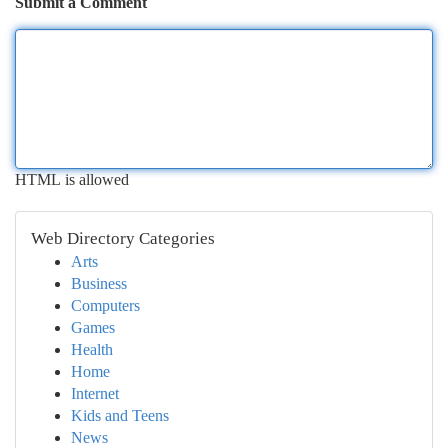
Submit a Comment
HTML is allowed
Web Directory Categories
Arts
Business
Computers
Games
Health
Home
Internet
Kids and Teens
News