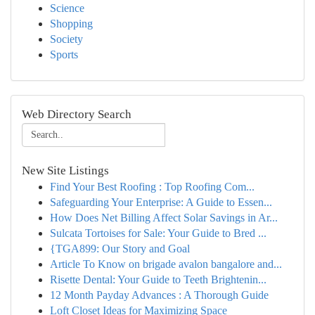
Science
Shopping
Society
Sports
Web Directory Search
New Site Listings
Find Your Best Roofing : Top Roofing Com...
Safeguarding Your Enterprise: A Guide to Essen...
How Does Net Billing Affect Solar Savings in Ar...
Sulcata Tortoises for Sale: Your Guide to Bred ...
{TGA899: Our Story and Goal
Article To Know on brigade avalon bangalore and...
Risette Dental: Your Guide to Teeth Brightenin...
12 Month Payday Advances : A Thorough Guide
Loft Closet Ideas for Maximizing Space