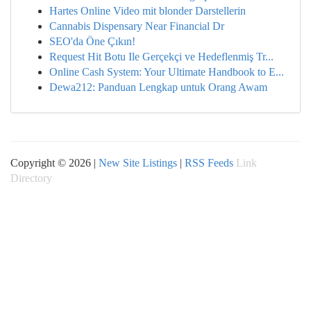
Hartes Online Video mit blonder Darstellerin
Cannabis Dispensary Near Financial Dr
SEO'da Öne Çıkın!
Request Hit Botu Ile Gerçekçi ve Hedeflenmiş Tr...
Online Cash System: Your Ultimate Handbook to E...
Dewa212: Panduan Lengkap untuk Orang Awam
Copyright © 2026 |
New Site Listings
|
RSS Feeds
Link
Directory