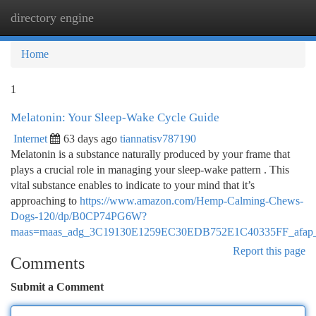
directory engine
Togg
navi
Home
1
Melatonin: Your Sleep-Wake Cycle Guide
Internet
63 days ago
tiannatisv787190
Melatonin is a substance naturally produced by your frame that
plays a crucial role in managing your sleep-wake pattern . This
vital substance enables to indicate to your mind that it’s
approaching to
https://www.amazon.com/Hemp-Calming-Chews-
Dogs-120/dp/B0CP74PG6W?
maas=maas_adg_3C19130E1259EC30EDB752E1C40335FF_afap_
Report this page
Comments
Submit a Comment