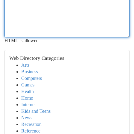
HTML is allowed
Web Directory Categories
Arts
Business
Computers
Games
Health
Home
Internet
Kids and Teens
News
Recreation
Reference