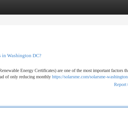
tegories
Register
Login
s in Washington DC?
wable Energy Certificates) are one of the most important factors th
tead of only reducing monthly
https://solarsme.com/solarsme-washington
Report 