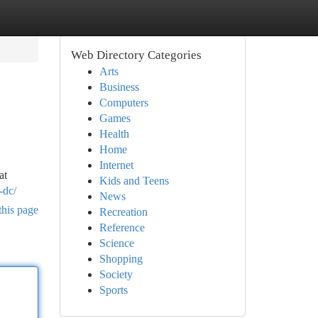
Web Directory Categories
Arts
Business
Computers
Games
Health
Home
Internet
at
Kids and Teens
-dc/
News
this page
Recreation
Reference
Science
Shopping
Society
Sports