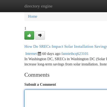
directory engine
Home
New Site Listings
Add Site
Ca
Home
1
How Do SRECs Impact Solar Installation Saving
Internet
60 days ago
fannieihcq623101
In Washington DC, SRECs in Washington DC (Solar Rene
increase long-term savings from solar installation. Ins
Comments
Submit a Comment