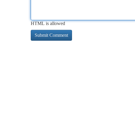
HTML is allowed