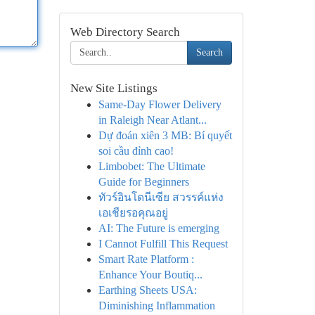
Web Directory Search
Search
New Site Listings
Same-Day Flower Delivery
in Raleigh Near Atlant...
Dự đoán xiên 3 MB: Bí quyết
soi cầu đỉnh cao!
Limbobet: The Ultimate
Guide for Beginners
ทัวร์อินโดนีเซีย สวรรค์แห่ง
เอเชียรอคุณอยู่
AI: The Future is emerging
I Cannot Fulfill This Request
Smart Rate Platform :
Enhance Your Boutiq...
Earthing Sheets USA:
Diminishing Inflammation