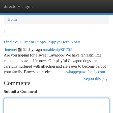
directory engine
Togg
navi
Home
1
Find Your Dream Puppy Puppy: Here Now!
Internet
62 days ago
ronaldeuip961702
Are you hoping for a sweet Cavapoo? We have fantastic little
companions available now! Our playful Cavapoo dogs are
carefully nurtured with affection and are eager to become part of
your family. Browse our selection
https://happypawsfamily.com
Report this page
Comments
Submit a Comment