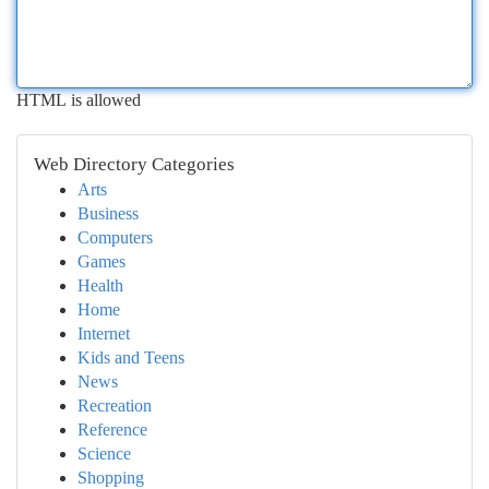
HTML is allowed
Web Directory Categories
Arts
Business
Computers
Games
Health
Home
Internet
Kids and Teens
News
Recreation
Reference
Science
Shopping