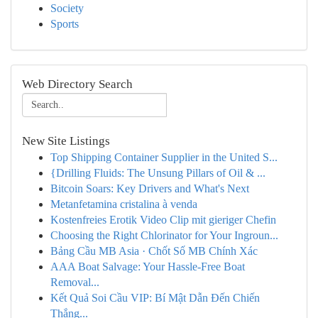
Society
Sports
Web Directory Search
New Site Listings
Top Shipping Container Supplier in the United S...
{Drilling Fluids: The Unsung Pillars of Oil & ...
Bitcoin Soars: Key Drivers and What's Next
Metanfetamina cristalina à venda
Kostenfreies Erotik Video Clip mit gieriger Chefin
Choosing the Right Chlorinator for Your Ingroun...
Bảng Cầu MB Asia · Chốt Số MB Chính Xác
AAA Boat Salvage: Your Hassle-Free Boat
Removal...
Kết Quả Soi Cầu VIP: Bí Mật Dẫn Đến Chiến
Thắng...