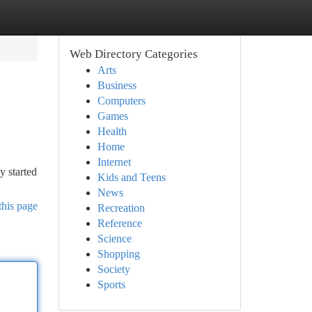
Web Directory Categories
Arts
Business
Computers
Games
Health
Home
Internet
y started
Kids and Teens
News
this page
Recreation
Reference
Science
Shopping
Society
Sports