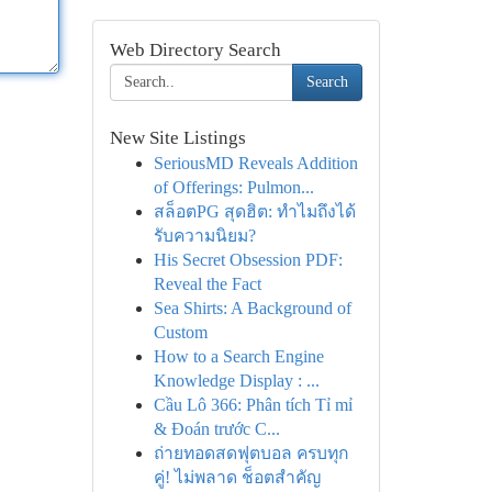
Web Directory Search
Search
New Site Listings
SeriousMD Reveals Addition
of Offerings: Pulmon...
สล็อตPG สุดฮิต: ทำไมถึงได้
รับความนิยม?
His Secret Obsession PDF:
Reveal the Fact
Sea Shirts: A Background of
Custom
How to a Search Engine
Knowledge Display : ...
Cầu Lô 366: Phân tích Tỉ mỉ
& Đoán trước C...
ถ่ายทอดสดฟุตบอล ครบทุก
คู่! ไม่พลาด ช็อตสำคัญ