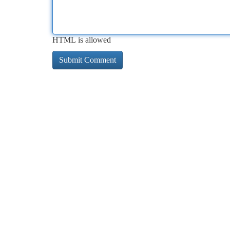
HTML is allowed