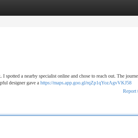
tegories
Register
Login
k. I spotted a nearby specialist online and chose to reach out. The journe
pful designer gave a
https://maps.app.goo.gl/rqZp1qYozAgvVKJ58
Report 