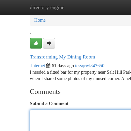
directory engine
Home
New Site Listings
Add Site
Ca
Home
1
Transforming My Dining Room
Internet
61 days ago
tessqrwl843650
I needed a fitted bar for my property near Salt Hill Par
when I shared some photos of my unused corner. A hel
Comments
Submit a Comment