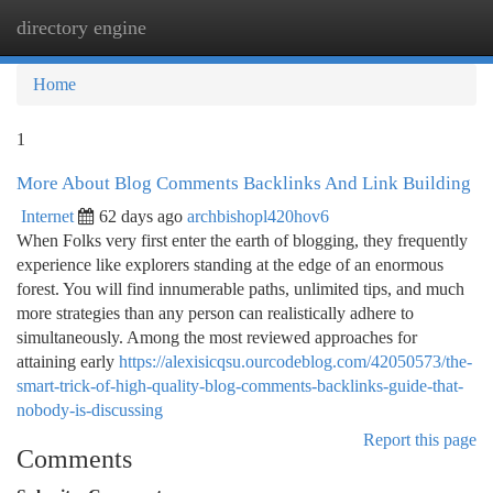
directory engine
Togg
navi
Home
1
More About Blog Comments Backlinks And Link Building
Internet
62 days ago
archbishopl420hov6
When Folks very first enter the earth of blogging, they frequently
experience like explorers standing at the edge of an enormous
forest. You will find innumerable paths, unlimited tips, and much
more strategies than any person can realistically adhere to
simultaneously. Among the most reviewed approaches for
attaining early
https://alexisicqsu.ourcodeblog.com/42050573/the-
smart-trick-of-high-quality-blog-comments-backlinks-guide-that-
nobody-is-discussing
Report this page
Comments