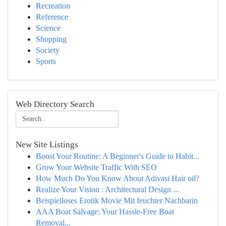
Recreation
Reference
Science
Shopping
Society
Sports
Web Directory Search
New Site Listings
Boost Your Routine: A Beginner's Guide to Habit...
Grow Your Website Traffic With SEO
How Much Do You Know About Adivasi Hair oil?
Realize Your Vision : Architectural Design ...
Beispielloses Erotik Movie Mit feuchter Nachbarin
AAA Boat Salvage: Your Hassle-Free Boat
Removal...