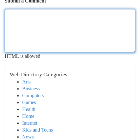
Submit a Comment
HTML is allowed
Web Directory Categories
Arts
Business
Computers
Games
Health
Home
Internet
Kids and Teens
News