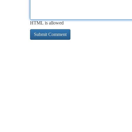
HTML is allowed