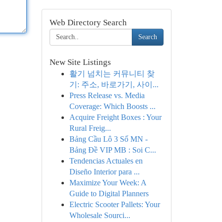
Web Directory Search
Search
New Site Listings
활기 넘치는 커뮤니티 찾
기: 주소, 바로가기, 사이...
Press Release vs. Media
Coverage: Which Boosts ...
Acquire Freight Boxes : Your
Rural Freig...
Bảng Cầu Lô 3 Số MN -
Bảng Đề VIP MB : Soi C...
Tendencias Actuales en
Diseño Interior para ...
Maximize Your Week: A
Guide to Digital Planners
Electric Scooter Pallets: Your
Wholesale Sourci...