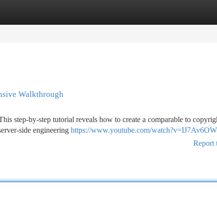
tegories
Register
Login
ensive Walkthrough
s step-by-step tutorial reveals how to create a comparable to copyrig
server-side engineering
https://www.youtube.com/watch?v=IJ7Av6O
Report 