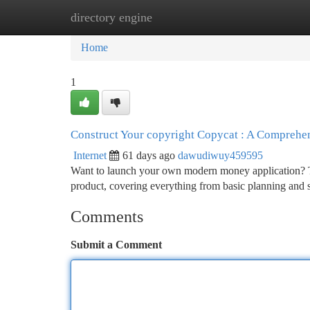
directory engine
Home
New Site Listings
Add Site
Ca
Home
1
Construct Your copyright Copycat : A Compreh
Internet
61 days ago
dawudiwuy459595
Want to launch your own modern money application? Thi
product, covering everything from basic planning and 
Comments
Submit a Comment