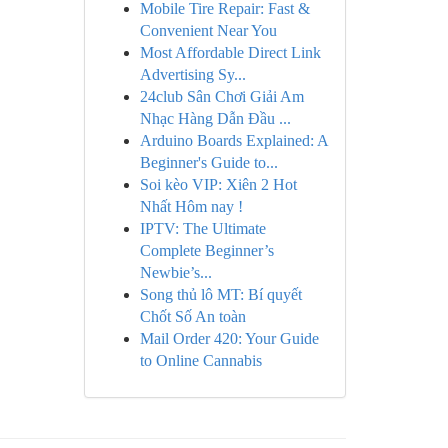
Mobile Tire Repair: Fast &
Convenient Near You
Most Affordable Direct Link
Advertising Sy...
24club Sân Chơi Giải Am
Nhạc Hàng Dẫn Đầu ...
Arduino Boards Explained: A
Beginner's Guide to...
Soi kèo VIP: Xiên 2 Hot
Nhất Hôm nay !
IPTV: The Ultimate
Complete Beginner’s
Newbie’s...
Song thủ lô MT: Bí quyết
Chốt Số An toàn
Mail Order 420: Your Guide
to Online Cannabis