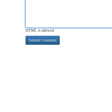
HTML is allowed