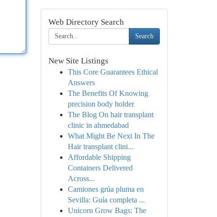
Web Directory Search
Search
New Site Listings
This Core Guarantees Ethical
Answers
The Benefits Of Knowing
precision body holder
The Blog On hair transplant
clinic in ahmedabad
What Might Be Next In The
Hair transplant clini...
Affordable Shipping
Containers Delivered
Across...
Camiones grúa pluma en
Sevilla: Guía completa ...
Unicorn Grow Bags: The