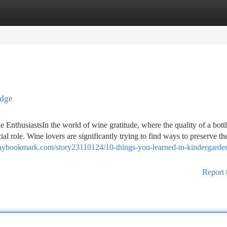
tegories
Register
Login
idge
 EnthusiastsIn the world of wine gratitude, where the quality of a bott
al role. Wine lovers are significantly trying to find ways to preserve the
/nybookmark.com/story23110124/10-things-you-learned-in-kindergarde
Report 