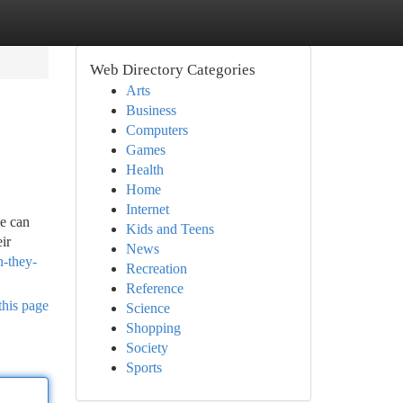
Web Directory Categories
Arts
Business
Computers
Games
Health
Home
Internet
le can
Kids and Teens
ir
News
n-they-
Recreation
Reference
this page
Science
Shopping
Society
Sports