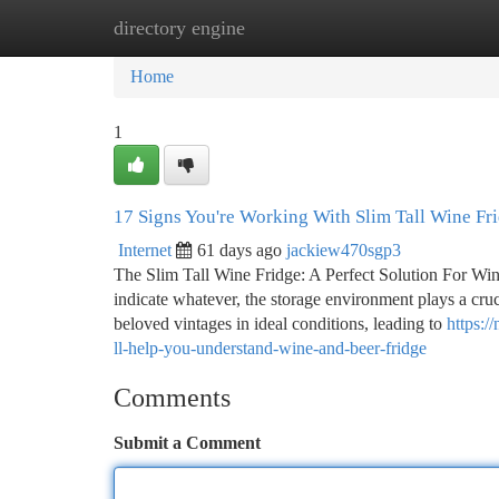
directory engine
Home
New Site Listings
Add Site
Ca
Home
1
17 Signs You're Working With Slim Tall Wine Fr
Internet
61 days ago
jackiew470sgp3
The Slim Tall Wine Fridge: A Perfect Solution For Wine
indicate whatever, the storage environment plays a cruci
beloved vintages in ideal conditions, leading to
https:/
ll-help-you-understand-wine-and-beer-fridge
Comments
Submit a Comment