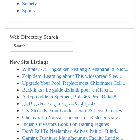
Society
Sports
Web Directory Search
New Site Listings
Winrate777: Tingkatkan Peluang Menangmu di Slot...
Zolpidem: Learning about This widespread Slee...
Upgrade Your Pool: Replacement Chlorinator Cell...
Backlinks : Le guide définitif pour le référen...
A Top Guide to Spotbet , Bola365 Pro , Bola88.i...
دانلود اپلیکیشن دنس بت تحلیل کامل
UK Steroids: Your Guide to Safe & Legal Choices
Chemyo: La Nueva Tendencia en Redes Sociales
Indian's Investors Look For Trading Figures
Don't Fall To Neelambari Adivasi hair oil Blind...
Gaming Furniture Manufacturing Facility Landsc...