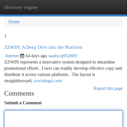
directory engine
Togg
navi
Home
1
ZZWIN: A Deep Dive into the Platform
Internet
64 days ago
saadxcsj952809
ZZWIN represents a innovative system designed to streamline
promotional efforts . Users can readily develop effective copy and
distribute it across various platforms . The layout is
straightforward,
zzwinlegal.com
Report this page
Comments
Submit a Comment