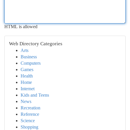
HTML is allowed
Web Directory Categories
Arts
Business
Computers
Games
Health
Home
Internet
Kids and Teens
News
Recreation
Reference
Science
Shopping