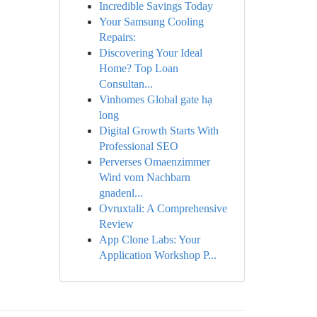
Incredible Savings Today
Your Samsung Cooling
Repairs:
Discovering Your Ideal
Home? Top Loan
Consultan...
Vinhomes Global gate hạ
long
Digital Growth Starts With
Professional SEO
Perverses Omaenzimmer
Wird vom Nachbarn
gnadenl...
Ovruxtali: A Comprehensive
Review
App Clone Labs: Your
Application Workshop P...