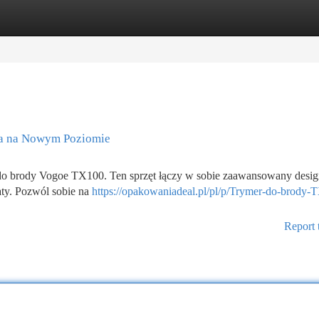
tegories
Register
Login
ia na Nowym Poziomie
 do brody Vogoe TX100. Ten sprzęt łączy w sobie zaawansowany desig
aty. Pozwól sobie na
https://opakowaniadeal.pl/pl/p/Trymer-do-brody-
Report 