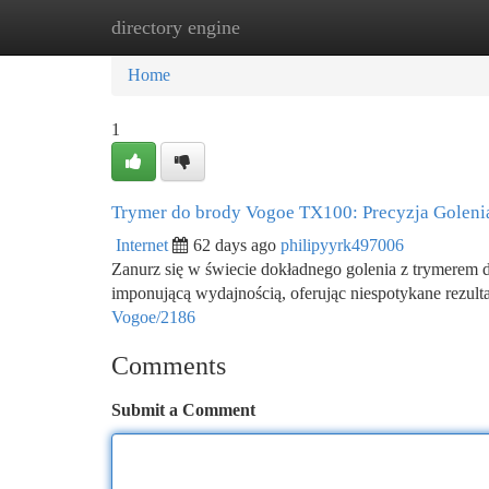
directory engine
Home
New Site Listings
Add Site
Ca
Home
1
Trymer do brody Vogoe TX100: Precyzja Golen
Internet
62 days ago
philipyyrk497006
Zanurz się w świecie dokładnego golenia z trymerem
imponującą wydajnością, oferując niespotykane rezult
Vogoe/2186
Comments
Submit a Comment