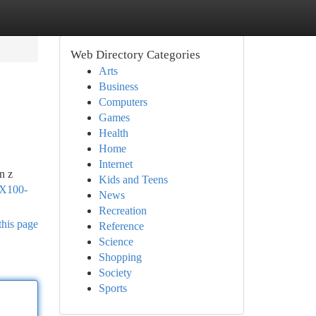
Web Directory Categories
Arts
Business
Computers
Games
Health
Home
Internet
n z
Kids and Teens
TX100-
News
Recreation
this page
Reference
Science
Shopping
Society
Sports