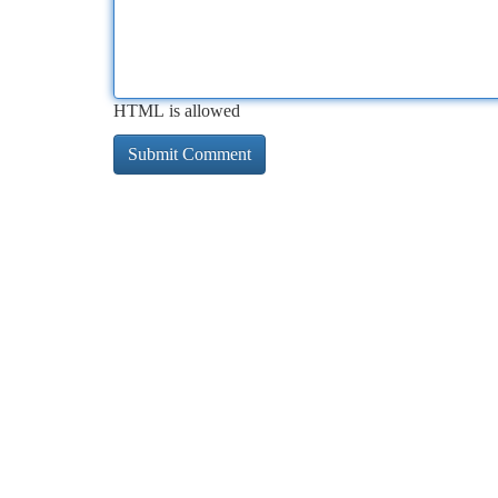
HTML is allowed