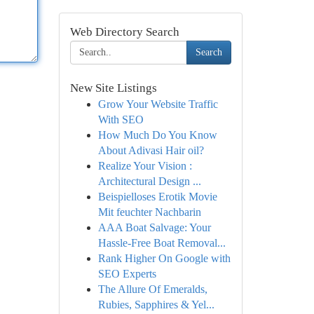
Web Directory Search
Search
New Site Listings
Grow Your Website Traffic
With SEO
How Much Do You Know
About Adivasi Hair oil?
Realize Your Vision :
Architectural Design ...
Beispielloses Erotik Movie
Mit feuchter Nachbarin
AAA Boat Salvage: Your
Hassle-Free Boat Removal...
Rank Higher On Google with
SEO Experts
The Allure Of Emeralds,
Rubies, Sapphires & Yel...