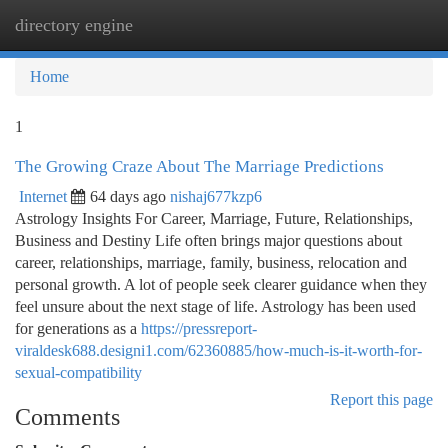
directory engine
Togg
navi
Home
1
The Growing Craze About The Marriage Predictions
Internet
64 days ago
nishaj677kzp6
Astrology Insights For Career, Marriage, Future, Relationships,
Business and Destiny Life often brings major questions about
career, relationships, marriage, family, business, relocation and
personal growth. A lot of people seek clearer guidance when they
feel unsure about the next stage of life. Astrology has been used
for generations as a
https://pressreport-
viraldesk688.designi1.com/62360885/how-much-is-it-worth-for-
sexual-compatibility
Report this page
Comments