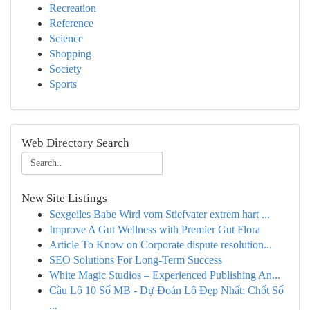
Recreation
Reference
Science
Shopping
Society
Sports
Web Directory Search
New Site Listings
Sexgeiles Babe Wird vom Stiefvater extrem hart ...
Improve A Gut Wellness with Premier Gut Flora
Article To Know on Corporate dispute resolution...
SEO Solutions For Long-Term Success
White Magic Studios – Experienced Publishing An...
Cầu Lô 10 Số MB - Dự Đoán Lô Đẹp Nhất: Chốt Số
...