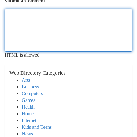
Submit a Comment
HTML is allowed
Web Directory Categories
Arts
Business
Computers
Games
Health
Home
Internet
Kids and Teens
News