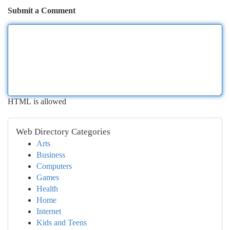
Submit a Comment
HTML is allowed
Web Directory Categories
Arts
Business
Computers
Games
Health
Home
Internet
Kids and Teens