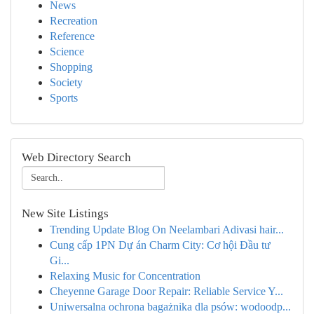
News
Recreation
Reference
Science
Shopping
Society
Sports
Web Directory Search
New Site Listings
Trending Update Blog On Neelambari Adivasi hair...
Cung cấp 1PN Dự án Charm City: Cơ hội Đầu tư
Gi...
Relaxing Music for Concentration
Cheyenne Garage Door Repair: Reliable Service Y...
Uniwersalna ochrona bagażnika dla psów: wodoodp...