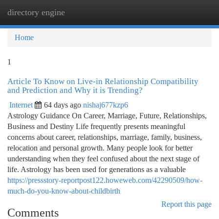
directory engine
Togg
navi
Home
1
Article To Know on Live-in Relationship Compatibility
and Prediction and Why it is Trending?
Internet
64 days ago
nishaj677kzp6
Astrology Guidance On Career, Marriage, Future, Relationships,
Business and Destiny Life frequently presents meaningful
concerns about career, relationships, marriage, family, business,
relocation and personal growth. Many people look for better
understanding when they feel confused about the next stage of
life. Astrology has been used for generations as a valuable
https://pressstory-reportpost122.howeweb.com/42290509/how-
much-do-you-know-about-childbirth
Report this page
Comments