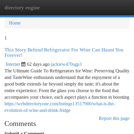
directory engine
Togg
navi
Home
1
This Story Behind Refrigerator For Wine Can Haunt You
Forever!
Internet
62 days ago
jackiew470sgp3
The Ultimate Guide To Refrigerators for Wine: Preserving Quality
and TasteWine enthusiasts understand that the enjoyment of a
good bottle extends far beyond simply the taste; it's about the
entire experience. From the glass you choose to the food that
accompanies your choice, each aspect plays a function in boosting
https://webdirectoryone.com/listings13517900/what-is-the-
evolution-of-wine-and-drink-fridge
Report this page
Comments
Submit a Comment