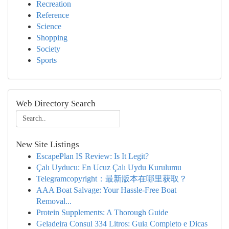
Recreation
Reference
Science
Shopping
Society
Sports
Web Directory Search
New Site Listings
EscapePlan IS Review: Is It Legit?
Çalı Uyducu: En Ucuz Çalı Uydu Kurulumu
Telegramcopyright：最新版本在哪里获取？
AAA Boat Salvage: Your Hassle-Free Boat
Removal...
Protein Supplements: A Thorough Guide
Geladeira Consul 334 Litros: Guia Completo e Dicas