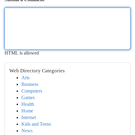
HTML is allowed
Web Directory Categories
Arts
Business
Computers
Games
Health
Home
Internet
Kids and Teens
News