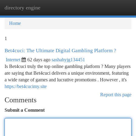
directory engine
Togg
navi
Home
1
Bet4cuci: The Ultimate Digital Gambling Platform ?
Internet
62 days ago
sashahyjg134451
Is Bet4cuci truly the top online gambling platform ? Many players
are saying that Bet4cuci delivers a unique environment, featuring
a wide range of games and lucrative promotions . However , it's
https://bet4cucimy.site
Report this page
Comments
Submit a Comment