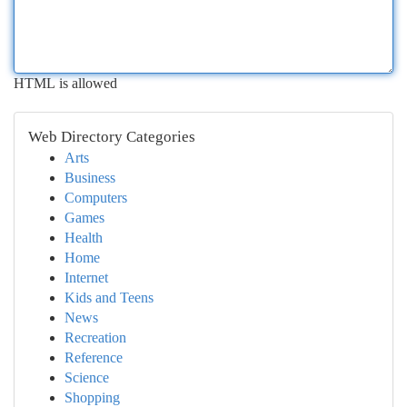
HTML is allowed
Web Directory Categories
Arts
Business
Computers
Games
Health
Home
Internet
Kids and Teens
News
Recreation
Reference
Science
Shopping