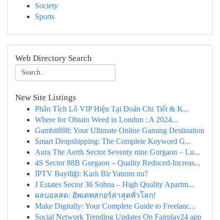
Society
Sports
Web Directory Search
New Site Listings
Phân Tích Lô VIP Hiện Tại Đoán Chi Tiết & K...
Where for Obtain Weed in London : A 2024...
Gambit888: Your Ultimate Online Gaming Destination
Smart Dropshipping: The Complete Keyword G...
Aura The Aerth Sector Seventy nine Gurgaon – Lu...
4S Sector 88B Gurgaon – Quality Reduced-Increas...
İPTV Bayiliği: Karlı Bir Yatırım mı?
J Estates Sector 36 Sohna – High Quality Apartm...
ผลบอลสด: อัพเดทสกอร์ล่าสุดทั่วโลก!
Make Digitally: Your Complete Guide to Freelanc...
Social Network Trending Updates On Fairplay24 app