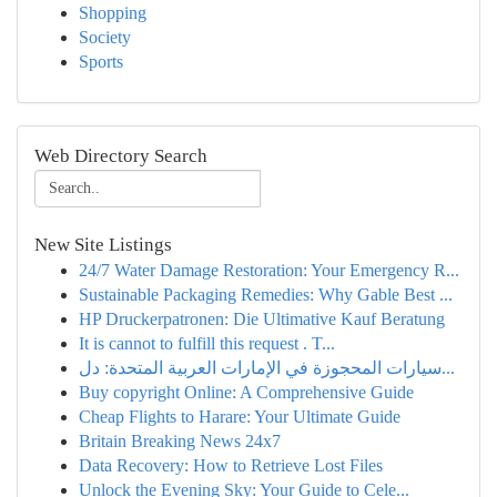
Shopping
Society
Sports
Web Directory Search
New Site Listings
24/7 Water Damage Restoration: Your Emergency R...
Sustainable Packaging Remedies: Why Gable Best ...
HP Druckerpatronen: Die Ultimative Kauf Beratung
It is cannot to fulfill this request . T...
سيارات المحجوزة في الإمارات العربية المتحدة: دل...
Buy copyright Online: A Comprehensive Guide
Cheap Flights to Harare: Your Ultimate Guide
Britain Breaking News 24x7
Data Recovery: How to Retrieve Lost Files
Unlock the Evening Sky: Your Guide to Cele...