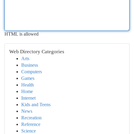
HTML is allowed
Web Directory Categories
Arts
Business
Computers
Games
Health
Home
Internet
Kids and Teens
News
Recreation
Reference
Science