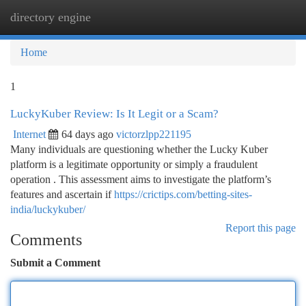
directory engine
Togg
navi
Home
1
LuckyKuber Review: Is It Legit or a Scam?
Internet
64 days ago
victorzlpp221195
Many individuals are questioning whether the Lucky Kuber
platform is a legitimate opportunity or simply a fraudulent
operation . This assessment aims to investigate the platform’s
features and ascertain if
https://crictips.com/betting-sites-
india/luckykuber/
Report this page
Comments
Submit a Comment