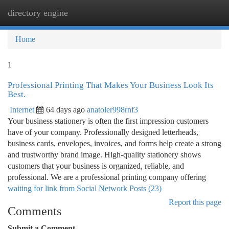
directory engine
Togg
navi
Home
1
Professional Printing That Makes Your Business Look Its
Best.
Internet
64 days ago
anatoler998rnf3
Your business stationery is often the first impression customers
have of your company. Professionally designed letterheads,
business cards, envelopes, invoices, and forms help create a strong
and trustworthy brand image. High-quality stationery shows
customers that your business is organized, reliable, and
professional. We are a professional printing company offering
waiting for link from Social Network Posts (23)
Report this page
Comments
Submit a Comment