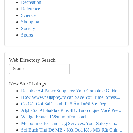
Recreation
Reference
Science
Shopping
Society
Sports
Web Directory Search
New Site Listings
Reliable A4 Paper Suppliers: Your Complete Guide
How Www.naijaprey.tv can Save You Time, Stress,...
Cô Gái Gọi Sài Thành Phố Ẩn Dưới Vẻ Đẹp
AlphaSat AlphaPlay Plus 4K: Tudo o que Você Pre...
Willige Frauen D&uuml;rfen nageln
Melbourne Test and Tag Services: Your Safety Ch...
Soi Bạch Thủ Đề MB - Kết Quả Kép MB Rất Chín...