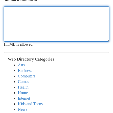
HTML is allowed
Web Directory Categories
Arts
Business
Computers
Games
Health
Home
Internet
Kids and Teens
News