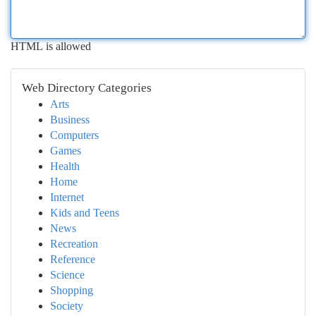
HTML is allowed
Web Directory Categories
Arts
Business
Computers
Games
Health
Home
Internet
Kids and Teens
News
Recreation
Reference
Science
Shopping
Society