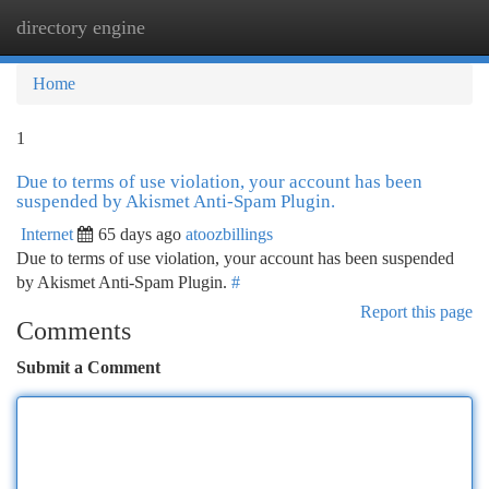
directory engine
Togg
navi
Home
1
Due to terms of use violation, your account has been
suspended by Akismet Anti-Spam Plugin.
Internet
65 days ago
atoozbillings
Due to terms of use violation, your account has been suspended
by Akismet Anti-Spam Plugin.
#
Report this page
Comments
Submit a Comment