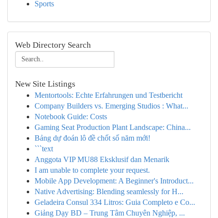
Sports
Web Directory Search
New Site Listings
Mentortools: Echte Erfahrungen und Testbericht
Company Builders vs. Emerging Studios : What...
Notebook Guide: Costs
Gaming Seat Production Plant Landscape: China...
Bảng dự đoán lô đề chốt số năm mới!
```text
Anggota VIP MU88 Eksklusif dan Menarik
I am unable to complete your request.
Mobile App Development: A Beginner's Introduct...
Native Advertising: Blending seamlessly for H...
Geladeira Consul 334 Litros: Guia Completo e Co...
Giảng Dạy BD – Trung Tâm Chuyên Nghiệp, ...