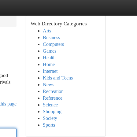
Web Directory Categories
Arts
Business
Computers
Games
Health
Home
Internet
good
Kids and Teens
rivals
News
Recreation
Reference
this page
Science
Shopping
Society
Sports