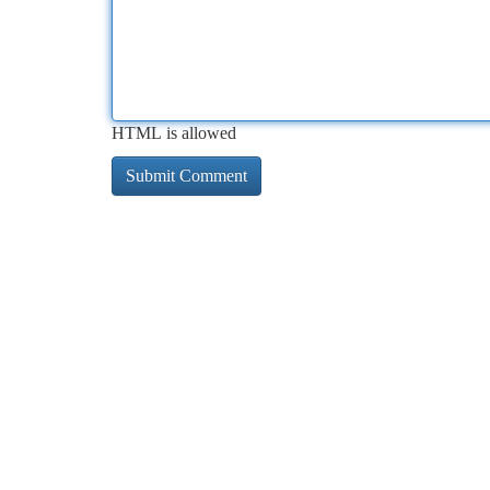
HTML is allowed