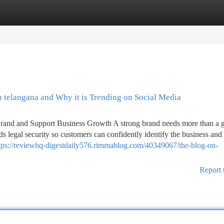
tegories
Register
Login
n telangana and Why it is Trending on Social Media
 Brand and Support Business Growth A strong brand needs more than a 
eds legal security so customers can confidently identify the business and 
tps://reviewhq-digestdaily576.rimmablog.com/40349067/the-blog-on-
Report 