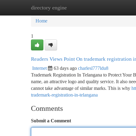
directory engine
Home
New Site Listings
Add Site
Ca
Home
1
Readers Views Point On trademark registration i
Internet
63 days ago
charlesl777ldu8
Trademark Registration In Telangana to Protect Your
name, an attractive logo and quality service. It also ne
cannot take advantage of similar marks. This is why
ht
trademark-registration-in-telangana
Comments
Submit a Comment