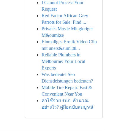
I Cannot Process Your
Request
Red Factor African Grey
Parrots for Sale: Find ...
Privates Movie Mit gieriger
M&ouml;se
Einmaliges Erotik Video Clip
mit uners&auml;ttl...
Reliable Plumbers in
Melbourne: Your Local
Experts
Was bedeutet Seo
Dienstleistungen bedeuten?
Mobile Tire Repair: Fast &
Convenient Near You
ค่าใช้จ่าย รปภ: คำนวณ
อย่างไร? คู่มือฉบับสมบูรณ์