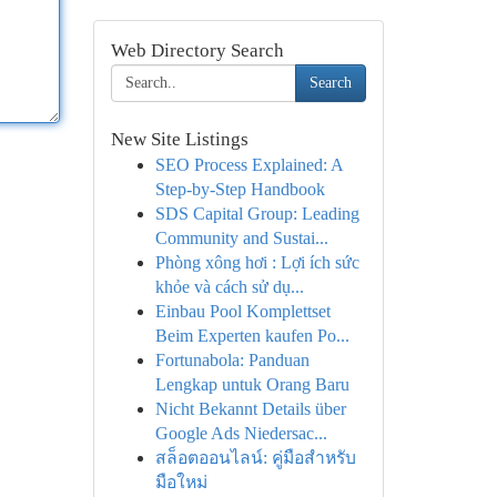
Web Directory Search
Search
New Site Listings
SEO Process Explained: A
Step-by-Step Handbook
SDS Capital Group: Leading
Community and Sustai...
Phòng xông hơi : Lợi ích sức
khỏe và cách sử dụ...
Einbau Pool Komplettset
Beim Experten kaufen Po...
Fortunabola: Panduan
Lengkap untuk Orang Baru
Nicht Bekannt Details über
Google Ads Niedersac...
สล็อตออนไลน์: คู่มือสำหรับ
มือใหม่