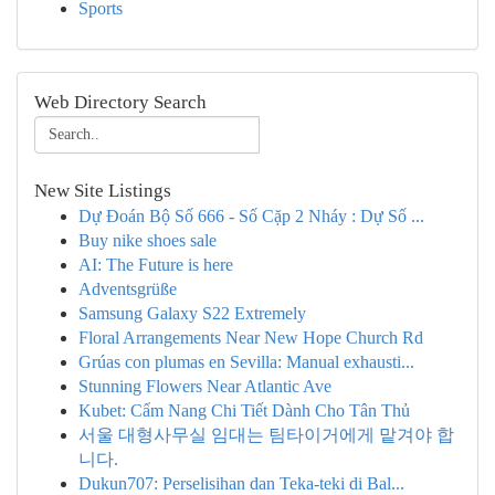
Sports
Web Directory Search
New Site Listings
Dự Đoán Bộ Số 666 - Số Cặp 2 Nháy : Dự Số ...
Buy nike shoes sale
AI: The Future is here
Adventsgrüße
Samsung Galaxy S22 Extremely
Floral Arrangements Near New Hope Church Rd
Grúas con plumas en Sevilla: Manual exhausti...
Stunning Flowers Near Atlantic Ave
Kubet: Cẩm Nang Chi Tiết Dành Cho Tân Thủ
서울 대형사무실 임대는 팀타이거에게 맡겨야 합
니다.
Dukun707: Perselisihan dan Teka-teki di Bal...