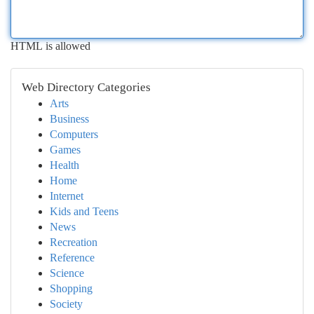
HTML is allowed
Web Directory Categories
Arts
Business
Computers
Games
Health
Home
Internet
Kids and Teens
News
Recreation
Reference
Science
Shopping
Society