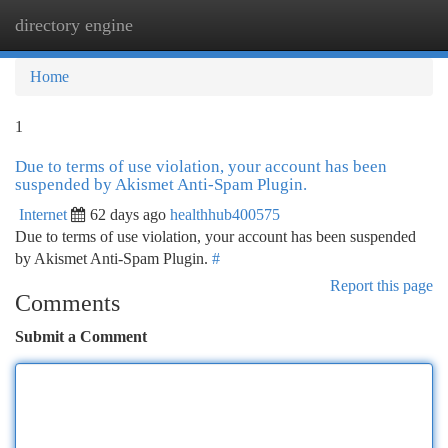
directory engine
Togg
navi
Home
1
Due to terms of use violation, your account has been
suspended by Akismet Anti-Spam Plugin.
Internet
62 days ago
healthhub400575
Due to terms of use violation, your account has been suspended
by Akismet Anti-Spam Plugin.
#
Report this page
Comments
Submit a Comment