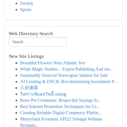
Society
Sports
Web Directory Search
New Site Listings
Beautiful Flowers Near Atlantic Ave
White Magic Studios – Expert Publishing And inv...
Sustainably Sourced Norwegian Salmon for Sale
AI Lending & DSCR: Revolutionizing Investment P...
八卦测算
วิเคราะห์บอลวันนี้ แมนยู
Reno Pet Cremation: Respectful Sayings fo...
Best Internet Promotion Techniques for Gr...
Creating Reliable Digital Commerce Platfor...
Menyelami Keseruan API22 Sebagai Wahana
Bermain...