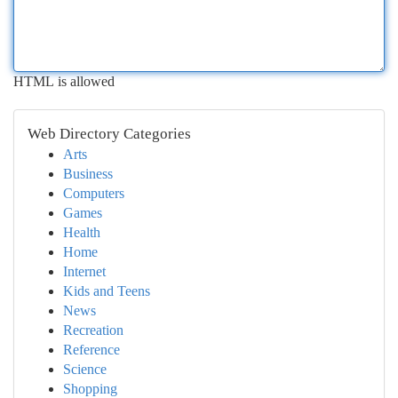
HTML is allowed
Web Directory Categories
Arts
Business
Computers
Games
Health
Home
Internet
Kids and Teens
News
Recreation
Reference
Science
Shopping