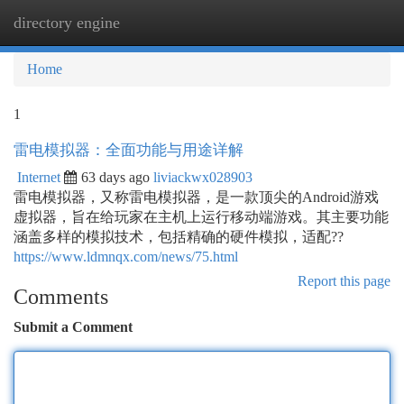
directory engine
Togg
navi
Home
1
雷电模拟器：全面功能与用途详解
Internet
63 days ago
liviackwx028903
雷电模拟器，又称雷电模拟器，是一款顶尖的Android游戏
虚拟器，旨在给玩家在主机上运行移动端游戏。其主要功能
涵盖多样的模拟技术，包括精确的硬件模拟，适配??
https://www.ldmnqx.com/news/75.html
Report this page
Comments
Submit a Comment