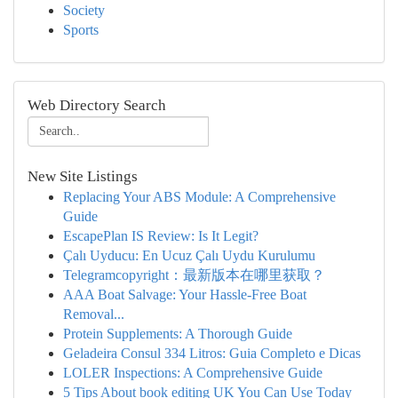
Society
Sports
Web Directory Search
New Site Listings
Replacing Your ABS Module: A Comprehensive
Guide
EscapePlan IS Review: Is It Legit?
Çalı Uyducu: En Ucuz Çalı Uydu Kurulumu
Telegramcopyright：最新版本在哪里获取？
AAA Boat Salvage: Your Hassle-Free Boat
Removal...
Protein Supplements: A Thorough Guide
Geladeira Consul 334 Litros: Guia Completo e Dicas
LOLER Inspections: A Comprehensive Guide
5 Tips About book editing UK You Can Use Today