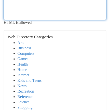
HTML is allowed
Web Directory Categories
Arts
Business
Computers
Games
Health
Home
Internet
Kids and Teens
News
Recreation
Reference
Science
Shopping