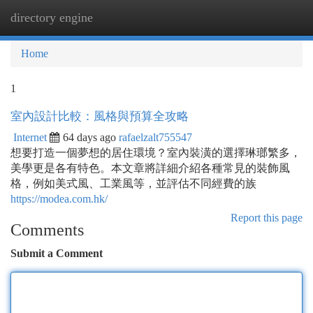
directory engine
Togg
navi
Home
1
室內設計比較：風格與預算全攻略
Internet
64 days ago
rafaelzalt755547
想要打造一個夢想的居住環境？室內裝潢的選擇琳瑯繁多，
美學更是各有特色。本文章將詳細介紹各種常見的裝飾風
格，例如美式風、工業風等，並評估不同經費的族
https://modea.com.hk/
Report this page
Comments
Submit a Comment