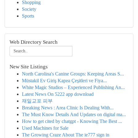
Shopping
Society
Sports
Web Directory Search
New Site Listings
North Carolina's Canine Groups: Keeping Areas S...
Müstakil Ev Giriş Kapısı Çeşitleri ve Fiya...
White Magic Studios – Experienced Publishing An...
Latest News On 5222 app download
재일교포 피부
Breaking News : Area Clinic Is Dealing With...
The Must Know Details And Updates on digital ma...
How to get cited by chatgpt - Knowing The Best ...
Used Machines for Sale
The Growing Craze About The ie777 sign in