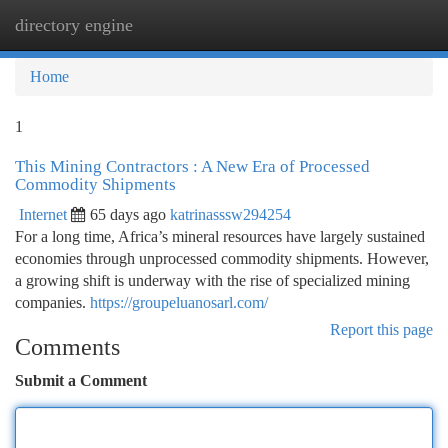
directory engine
Togg
navi
Home
1
This Mining Contractors : A New Era of Processed
Commodity Shipments
Internet
65 days ago
katrinasssw294254
For a long time, Africa’s mineral resources have largely sustained
economies through unprocessed commodity shipments. However,
a growing shift is underway with the rise of specialized mining
companies.
https://groupeluanosarl.com/
Report this page
Comments
Submit a Comment