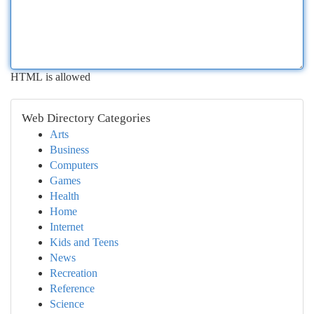
HTML is allowed
Web Directory Categories
Arts
Business
Computers
Games
Health
Home
Internet
Kids and Teens
News
Recreation
Reference
Science