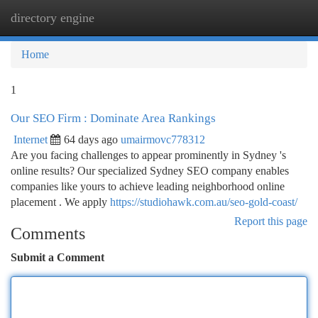
directory engine
Togg
navi
Home
1
Our SEO Firm : Dominate Area Rankings
Internet
64 days ago
umairmovc778312
Are you facing challenges to appear prominently in Sydney 's
online results? Our specialized Sydney SEO company enables
companies like yours to achieve leading neighborhood online
placement . We apply
https://studiohawk.com.au/seo-gold-coast/
Report this page
Comments
Submit a Comment