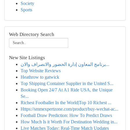
Society
Sports
Web Directory Search
New Site Listings
برنامج المعاون إدارة الحضور والانصراف والان...
Top Website Reviews
Heathrow to gatwick
Top Shipping Container Supplier in the United S...
Booking Open 24/7 At A1 Ride USA, the Unique
Se...
Richest Footballer In the World|Top 10 Richest ...
Https://smmexpertzone.com/product/buy-wechat-ac...
Football Draw Prediction: How To Predict Draws
How Much Is it Worth For Destination Wedding in...
Live Matches Today: Real-Time Match Updates