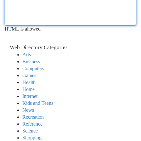
HTML is allowed
Web Directory Categories
Arts
Business
Computers
Games
Health
Home
Internet
Kids and Teens
News
Recreation
Reference
Science
Shopping