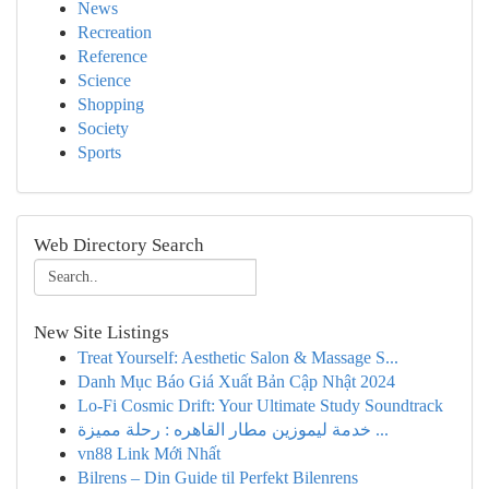
News
Recreation
Reference
Science
Shopping
Society
Sports
Web Directory Search
New Site Listings
Treat Yourself: Aesthetic Salon & Massage S...
Danh Mục Báo Giá Xuất Bản Cập Nhật 2024
Lo-Fi Cosmic Drift: Your Ultimate Study Soundtrack
خدمة ليموزين مطار القاهره : رحلة مميزة ...
vn88 Link Mới Nhất
Bilrens – Din Guide til Perfekt Bilenrens