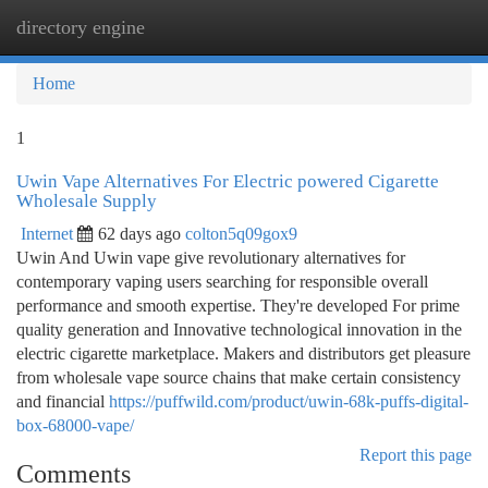
directory engine
Togg
navi
Home
1
Uwin Vape Alternatives For Electric powered Cigarette
Wholesale Supply
Internet
62 days ago
colton5q09gox9
Uwin And Uwin vape give revolutionary alternatives for
contemporary vaping users searching for responsible overall
performance and smooth expertise. They're developed For prime
quality generation and Innovative technological innovation in the
electric cigarette marketplace. Makers and distributors get pleasure
from wholesale vape source chains that make certain consistency
and financial
https://puffwild.com/product/uwin-68k-puffs-digital-
box-68000-vape/
Report this page
Comments