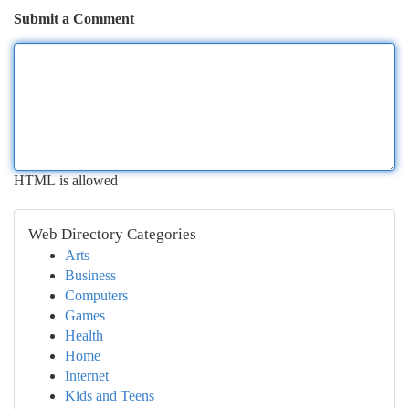
Submit a Comment
HTML is allowed
Web Directory Categories
Arts
Business
Computers
Games
Health
Home
Internet
Kids and Teens