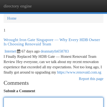
directory engine
Togg
navi
Home
1
Wrought Iron Gate Singapore — Why Every HDB Owner
Is Choosing Renovaid Team
Internet
67 days ago
deannatyfn658783
I Finally Replaced My HDB Gate — Honest Renovaid Team
Review Hey everyone, can we talk about my recent renovation
experience that exceeded all my expectations. Not too long ago, I
finally got around to upgrading my
https://www.renovaid.com.sg
Report this page
Comments
Submit a Comment