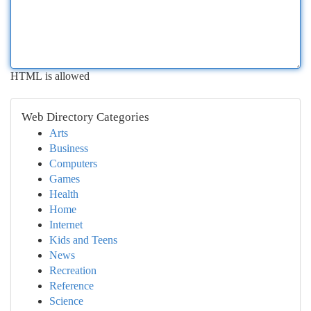
HTML is allowed
Web Directory Categories
Arts
Business
Computers
Games
Health
Home
Internet
Kids and Teens
News
Recreation
Reference
Science