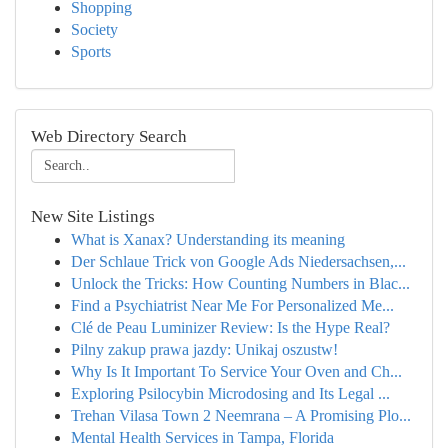
Shopping
Society
Sports
Web Directory Search
New Site Listings
What is Xanax? Understanding its meaning
Der Schlaue Trick von Google Ads Niedersachsen,...
Unlock the Tricks: How Counting Numbers in Blac...
Find a Psychiatrist Near Me For Personalized Me...
Clé de Peau Luminizer Review: Is the Hype Real?
Pilny zakup prawa jazdy: Unikaj oszustw!
Why Is It Important To Service Your Oven and Ch...
Exploring Psilocybin Microdosing and Its Legal ...
Trehan Vilasa Town 2 Neemrana – A Promising Plo...
Mental Health Services in Tampa, Florida