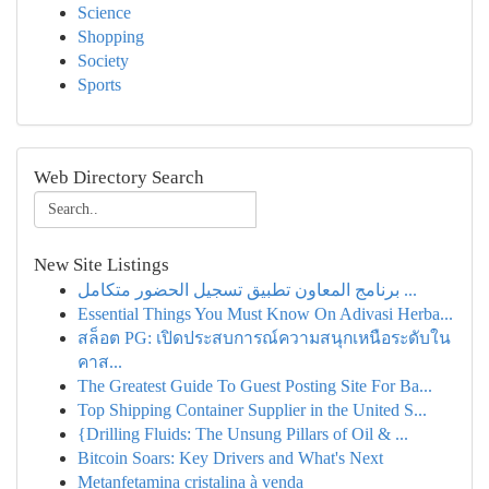
Science
Shopping
Society
Sports
Web Directory Search
New Site Listings
برنامج المعاون تطبيق تسجيل الحضور متكامل ...
Essential Things You Must Know On Adivasi Herba...
สล็อต PG: เปิดประสบการณ์ความสนุกเหนือระดับใน
คาส...
The Greatest Guide To Guest Posting Site For Ba...
Top Shipping Container Supplier in the United S...
{Drilling Fluids: The Unsung Pillars of Oil & ...
Bitcoin Soars: Key Drivers and What's Next
Metanfetamina cristalina à venda