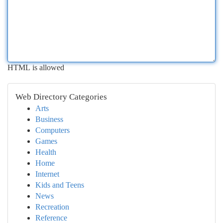
HTML is allowed
Web Directory Categories
Arts
Business
Computers
Games
Health
Home
Internet
Kids and Teens
News
Recreation
Reference