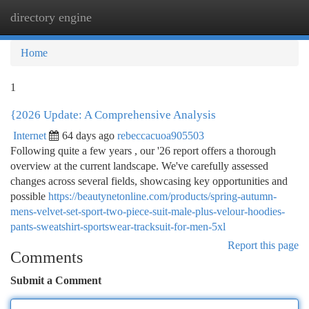
directory engine
Togg
navi
Home
1
{2026 Update: A Comprehensive Analysis
Internet
64 days ago
rebeccacuoa905503
Following quite a few years , our '26 report offers a thorough
overview at the current landscape. We've carefully assessed
changes across several fields, showcasing key opportunities and
possible
https://beautynetonline.com/products/spring-autumn-
mens-velvet-set-sport-two-piece-suit-male-plus-velour-hoodies-
pants-sweatshirt-sportswear-tracksuit-for-men-5xl
Report this page
Comments
Submit a Comment