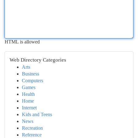
HTML is allowed
Web Directory Categories
Arts
Business
Computers
Games
Health
Home
Internet
Kids and Teens
News
Recreation
Reference