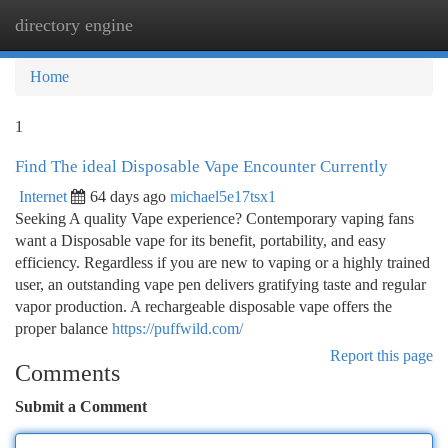
directory engine
Togg
navi
Home
1
Find The ideal Disposable Vape Encounter Currently
Internet
64 days ago
michael5e17tsx1
Seeking A quality Vape experience? Contemporary vaping fans
want a Disposable vape for its benefit, portability, and easy
efficiency. Regardless if you are new to vaping or a highly trained
user, an outstanding vape pen delivers gratifying taste and regular
vapor production. A rechargeable disposable vape offers the
proper balance
https://puffwild.com/
Report this page
Comments
Submit a Comment