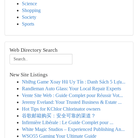
Science
Shopping
Society
Sports
Web Directory Search
New Site Listings
Những Game Xoay Hũ Uy Tín : Danh Sách 5 Lựa...
Randleman Auto Glass: Your Local Repair Experts
Vente Site Web : Guide Complet pour Réussir Vot...
Jeremy Eveland: Your Trusted Business & Estate ...
Hot Tips for KChlor Chlorinator owners
谷歌邮箱购买：安全可靠的渠道？
Infirmière Libérale : Le Guide Complet pour ...
White Magic Studios – Experienced Publishing An...
WSO55 Gaming Your Ultimate Guide