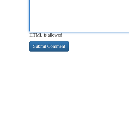
HTML is allowed