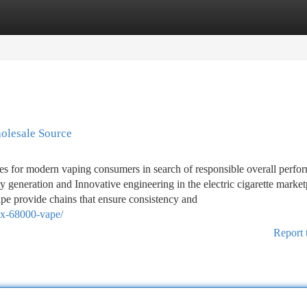
tegories
Register
Login
olesale Source
s for modern vaping consumers in search of responsible overall perfo
 generation and Innovative engineering in the electric cigarette market
pe provide chains that ensure consistency and
box-68000-vape/
Report 