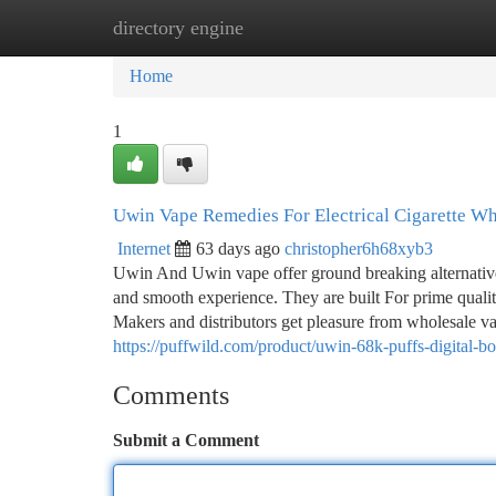
directory engine
Home
New Site Listings
Add Site
Ca
Home
1
Uwin Vape Remedies For Electrical Cigarette Wh
Internet
63 days ago
christopher6h68xyb3
Uwin And Uwin vape offer ground breaking alternative
and smooth experience. They are built For prime quality
Makers and distributors get pleasure from wholesale va
https://puffwild.com/product/uwin-68k-puffs-digital-
Comments
Submit a Comment