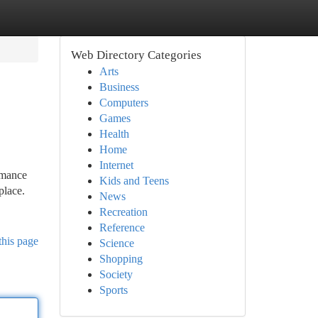
Web Directory Categories
Arts
Business
Computers
Games
Health
Home
Internet
rmance
Kids and Teens
place.
News
Recreation
Reference
this page
Science
Shopping
Society
Sports