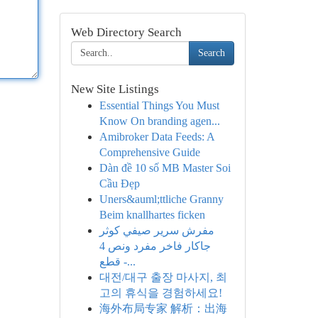
Web Directory Search
Search
New Site Listings
Essential Things You Must
Know On branding agen...
Amibroker Data Feeds: A
Comprehensive Guide
Dàn đề 10 số MB Master Soi
Cầu Đẹp
Uners&auml;ttliche Granny
Beim knallhartes ficken
مفرش سرير صيفي كوثر
جاكار فاخر مفرد ونص 4
قطع -...
대전/대구 출장 마사지, 최
고의 휴식을 경험하세요!
海外布局专家 解析：出海