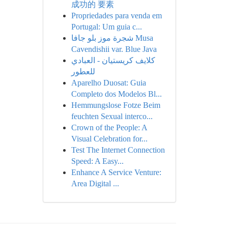
成功的 要素
Propriedades para venda em
Portugal: Um guia c...
شجرة موز بلو جافا Musa
Cavendishii var. Blue Java
كلايف كريستيان - العبادي
للعطور
Aparelho Duosat: Guia
Completo dos Modelos Bl...
Hemmungslose Fotze Beim
feuchten Sexual interco...
Crown of the People: A
Visual Celebration for...
Test The Internet Connection
Speed: A Easy...
Enhance A Service Venture:
Area Digital ...