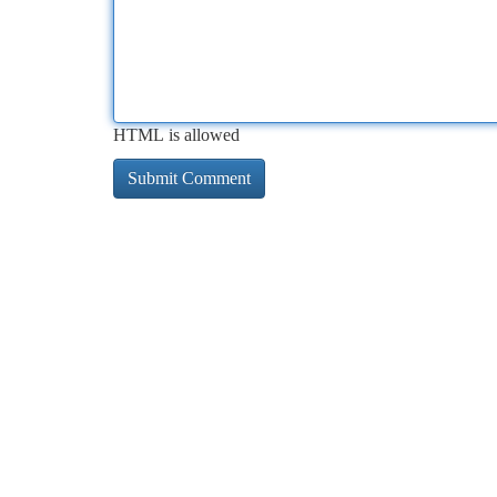
HTML is allowed