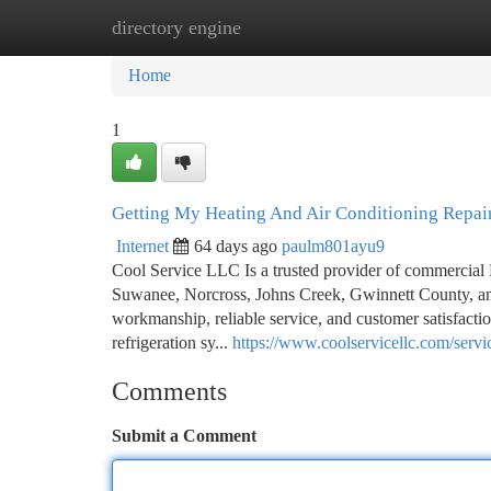
directory engine
Home
New Site Listings
Add Site
Ca
Home
1
Getting My Heating And Air Conditioning Repai
Internet
64 days ago
paulm801ayu9
Cool Service LLC Is a trusted provider of commercial 
Suwanee, Norcross, Johns Creek, Gwinnett County, an
workmanship, reliable service, and customer satisfacti
refrigeration sy...
https://www.coolservicellc.com/servi
Comments
Submit a Comment