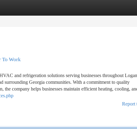
tegories
Register
Login
r To Work
HVAC and refrigeration solutions serving businesses throughout Loganv
d surrounding Georgia communities. With a commitment to quality
on, the company helps businesses maintain efficient heating, cooling, an
ces.php
Report 