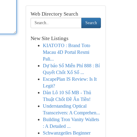
Web Directory Search
Search
New Site Listings
KIATOTO : Brand Toto
Macau 4D Portal Resmi
Pali...
Dự báo Số Miễn Phí 888 : Bí
Quyết Chốt Xổ Số ...
EscapePlan IS Review: Is It
Legit?
Dàn Lô 10 Số MB - Thủ
Thuật Chốt Đề Ăn Tiền!
Understanding Optical
Transceivers: A Comprehen...
Building Tron Vanity Wallets
: A Detailed ...
Schwanzgeiles Beginner