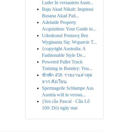
Luder In versautem Austr...
Baju Akad Nikah: Inspirasi
Busana Akad Pali...
Adelaide Property
Acquisition: Your Guide to...
Udoskonal Postawę Bez
Wyginania Się: Wsparcie T...
{copyright Australia: A
Fashionable Style De...
Powered Pallet Truck
Training in Burnley: You...
ชักพัก 458: รายงานล่าสุด
จาก สังเวียน
Spermageile Schlampe Aus
Austria will in versau...
{Soi cầu Pascal · Cầu Lô
100: Dò) ngày mai