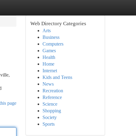
Web Directory Categories
Arts
Business
Computers
Games
Health
Home
Internet
ille,
Kids and Teens
News
d
Recreation
Reference
this page
Science
Shopping
Society
Sports